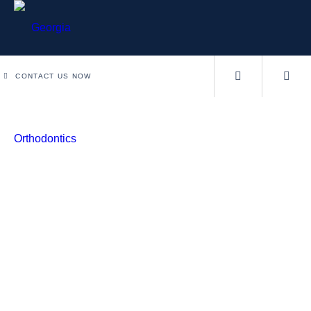
CONTACT US NOW