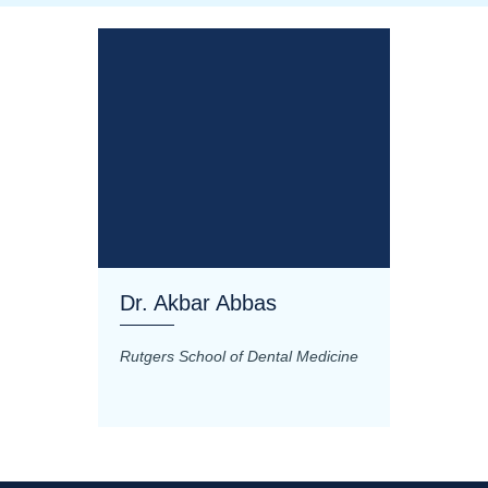
Dr. Akbar Abbas
Dr. M
Rutgers School of Dental Medicine
Mashhad
Science