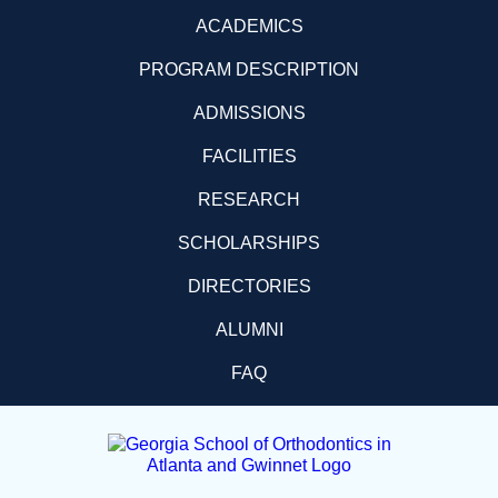
ACADEMICS
PROGRAM DESCRIPTION
ADMISSIONS
FACILITIES
RESEARCH
SCHOLARSHIPS
DIRECTORIES
ALUMNI
FAQ