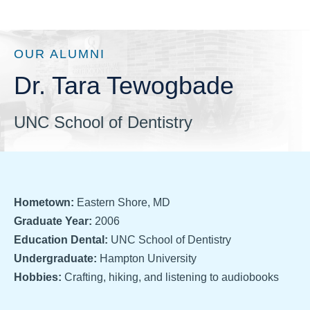
OUR ALUMNI
Dr. Tara Tewogbade
UNC School of Dentistry
Hometown:
Eastern Shore, MD
Graduate Year:
2006
Education Dental:
UNC School of Dentistry
Undergraduate:
Hampton University
Hobbies:
Crafting, hiking, and listening to audiobooks