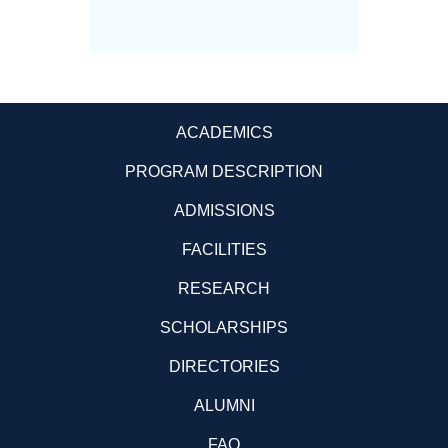
Science
ACADEMICS
PROGRAM DESCRIPTION
ADMISSIONS
FACILITIES
RESEARCH
SCHOLARSHIPS
DIRECTORIES
ALUMNI
FAQ