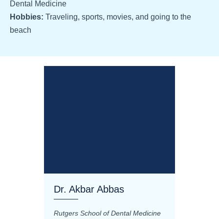
Dental Medicine
Hobbies:
Traveling, sports, movies, and going to the
beach
Dr. Akbar Abbas
Dr. M
Rutgers School of Dental Medicine
Mashhad