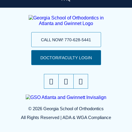
CALL NOW! 770-628-5441
DOCTOR/FACULTY LOGIN
© 2026 Georgia School of Orthodontics
All Rights Reserved |
ADA & WGA Compliance