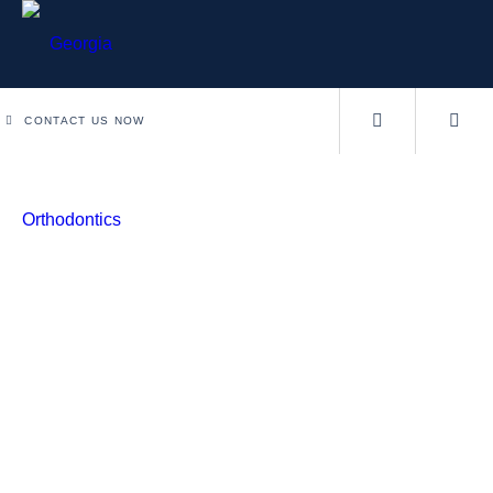
CONTACT US NOW