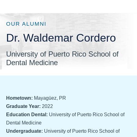
OUR ALUMNI
Dr. Waldemar Cordero
University of Puerto Rico School of
Dental Medicine
Hometown:
Mayagüez, PR
Graduate Year:
2022
Education Dental:
University of Puerto Rico School of
Dental Medicine
Undergraduate:
University of Puerto Rico School of