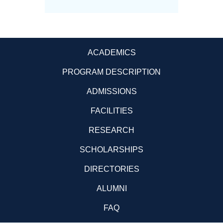
ACADEMICS
PROGRAM DESCRIPTION
ADMISSIONS
FACILITIES
RESEARCH
SCHOLARSHIPS
DIRECTORIES
ALUMNI
FAQ