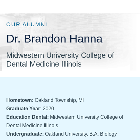
OUR ALUMNI
Dr. Brandon Hanna
Midwestern University College of
Dental Medicine Illinois
Hometown:
Oakland Township, MI
Graduate Year:
2020
Education Dental:
Midwestern University College of
Dental Medicine Illinois
Undergraduate:
Oakland University, B.A. Biology