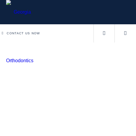
CONTACT US NOW