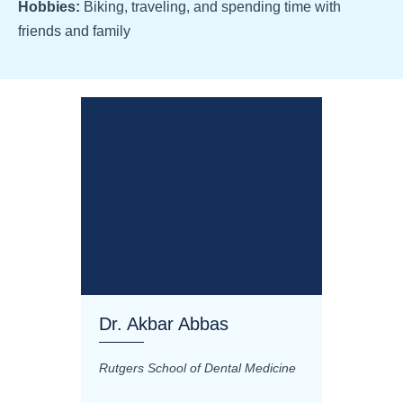
Hobbies:
Biking, traveling, and spending time with
friends and family
Dr. Akbar Abbas
Dr. M
Rutgers School of Dental Medicine
Mashhad
Science