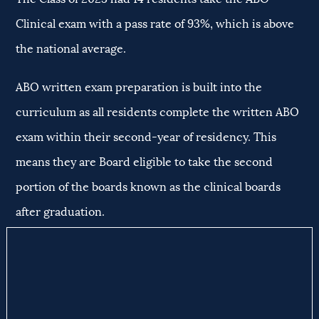
Clinical exam with a pass rate of 93%, which is above
the national average.
ABO written exam preparation is built into the
curriculum as all residents complete the written ABO
exam within their second-year of residency. This
means they are Board eligible to take the second
portion of the boards known as the clinical boards
after graduation.