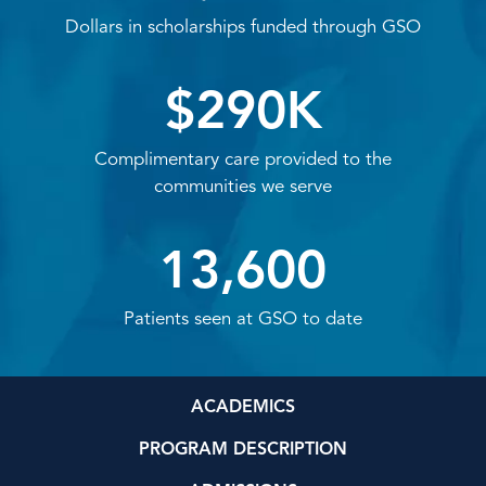
Dollars in scholarships funded through GSO
$290K
Complimentary care provided to the
communities we serve
13,600
Patients seen at GSO to date
ACADEMICS
PROGRAM DESCRIPTION