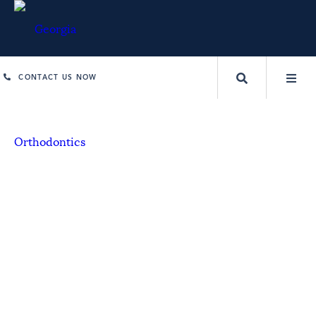
CONTACT US NOW