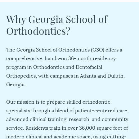
Why Georgia School of
Orthodontics?
The Georgia School of Orthodontics (GSO) offers a
comprehensive, hands-on 36-month residency
program in Orthodontics and Dentofacial
Orthopedics, with campuses in Atlanta and Duluth,
Georgia.
Our mission is to prepare skilled orthodontic
specialists through a blend of patient-centered care,
advanced clinical training, research, and community
service. Residents train in over 36,000 square feet of
modern clinical and academic space, using cutting-