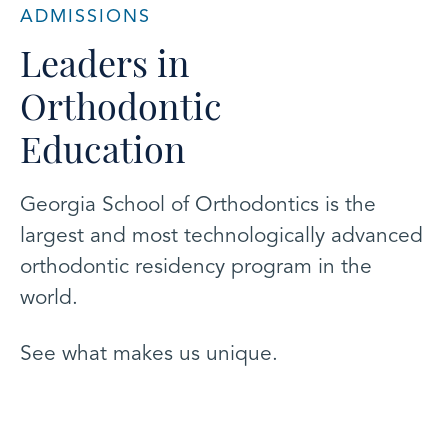
ADMISSIONS
Leaders in
Orthodontic
Education
Georgia School of Orthodontics is the
largest and most technologically advanced
orthodontic residency program in the
world.
See what makes us unique.