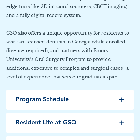
edge tools like 3D intraoral scanners, CBCT imaging,
and a fully digital record system.
GSO also offers a unique opportunity for residents to
work as licensed dentists in Georgia while enrolled
(license required), and partners with Emory
University’s Oral Surgery Program to provide
additional exposure to complex and surgical cases—a
level of experience that sets our graduates apart.
Program Schedule
Resident Life at GSO