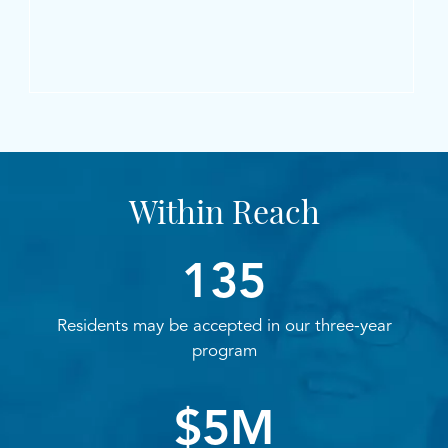
Within Reach
135
Residents may be accepted in our three-year
program
$5M