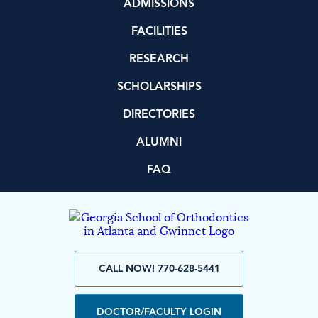
ADMISSIONS
FACILITIES
RESEARCH
SCHOLARSHIPS
DIRECTORIES
ALUMNI
FAQ
CALL NOW! 770-628-5441
DOCTOR/FACULTY LOGIN