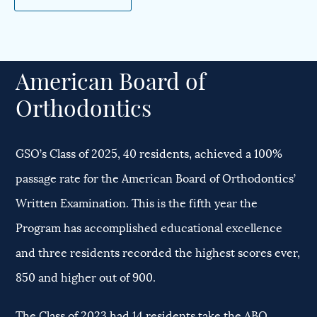
American Board of
Orthodontics
GSO’s Class of 2025, 40 residents, achieved a 100%
passage rate for the American Board of Orthodontics’
Written Examination. This is the fifth year the
Program has accomplished educational excellence
and three residents recorded the highest scores ever,
850 and higher out of 900.
The Class of 2023 had 14 residents take the ABO