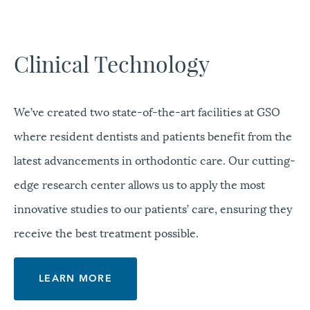
Clinical Technology
We’ve created two state-of-the-art facilities at GSO
where resident dentists and patients benefit from the
latest advancements in orthodontic care. Our cutting-
edge research center allows us to apply the most
innovative studies to our patients’ care, ensuring they
receive the best treatment possible.
LEARN MORE