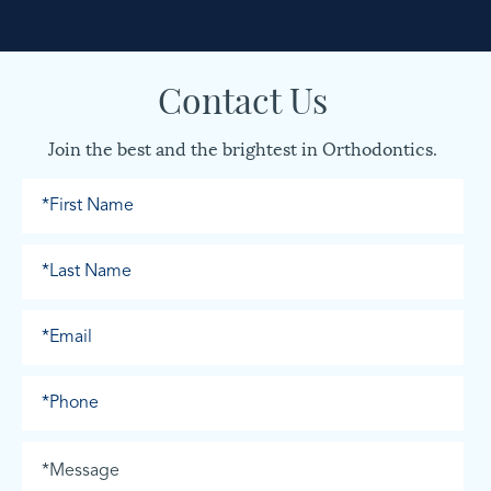
Contact Us
Join the best and the brightest in Orthodontics.