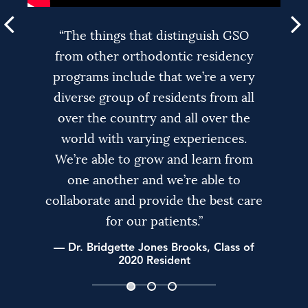
“As a Captain in the Army Reserves, it
"GSO takes a team approach to care
“The things that distinguish GSO
truly hits home for me to be a part of
from other orthodontic residency
with its patients. We have faculty
programs include that we’re a very
an institution like GSO that gives
from various backgrounds with
diverse group of residents from all
different skill sets. We all get
back to our veterans in our
community through Purple Heart
over the country and all over the
together as a team – we have
Smiles. I get to personally work with
seminars where we discuss the best
world with varying experiences.
approach to treating each patient’s
We’re able to grow and learn from
Purple Heart Recipients and their
unique and individual needs and we
families – I feel like they deserve so
one another and we’re able to
collaborate and provide the best care
much for their service and this is just
come up with the best possible
treatment plan for each patient."
our way to say thank you.”
for our patients.”
— Dr. Bridgette Jones Brooks, Class of
— Dr. Ted Markos, Class of 2019 Chief
— Dr. Shannen Dalton, Class of 2020
Chief Resident
2020 Resident
Resident