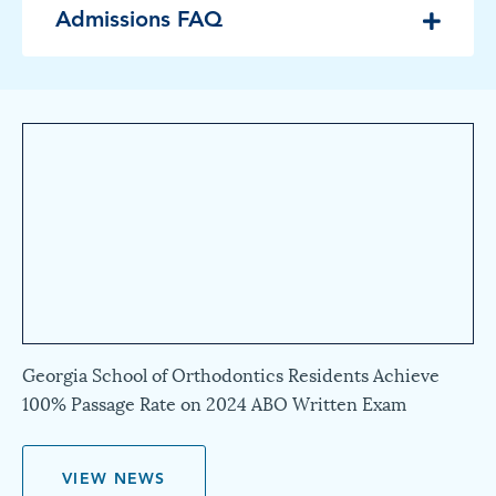
Admissions FAQ
Georgia School of Orthodontics Residents Achieve
100% Passage Rate on 2024 ABO Written Exam
VIEW NEWS