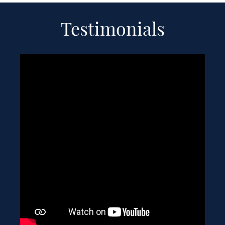
Testimonials