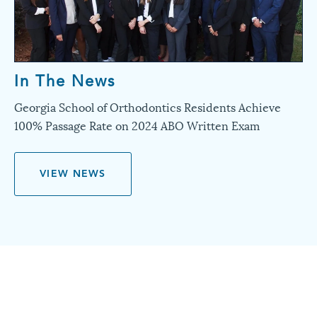
In The News
Georgia School of Orthodontics Residents Achieve
100% Passage Rate on 2024 ABO Written Exam
VIEW NEWS