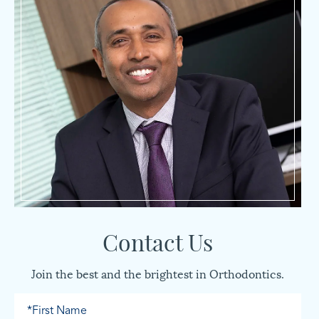
Contact Us
Join the best and the brightest in Orthodontics.