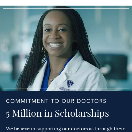
COMMITMENT TO OUR DOCTORS
5 Million in Scholarships
We believe in supporting our doctors as through their