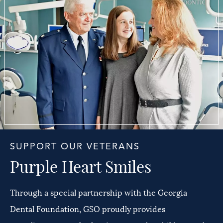
SUPPORT OUR VETERANS
Purple Heart Smiles
Through a special partnership with the Georgia
Dental Foundation, GSO proudly provides