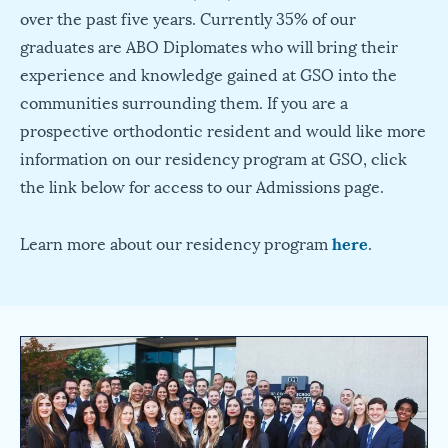
over the past five years. Currently 35% of our
graduates are ABO Diplomates who will bring their
experience and knowledge gained at GSO into the
communities surrounding them. If you are a
prospective orthodontic resident and would like more
information on our residency program at GSO, click
the link below for access to our Admissions page.
Learn more about our residency program
here
.