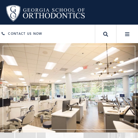
CONTACT US NOW