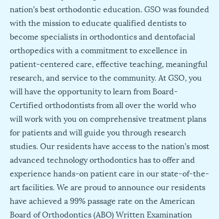
nation’s best orthodontic education. GSO was founded
with the mission to educate qualified dentists to
become specialists in orthodontics and dentofacial
orthopedics with a commitment to excellence in
patient-centered care, effective teaching, meaningful
research, and service to the community. At GSO, you
will have the opportunity to learn from Board-
Certified orthodontists from all over the world who
will work with you on comprehensive treatment plans
for patients and will guide you through research
studies. Our residents have access to the nation’s most
advanced technology orthodontics has to offer and
experience hands-on patient care in our state-of-the-
art facilities. We are proud to announce our residents
have achieved a 99% passage rate on the American
Board of Orthodontics (ABO) Written Examination