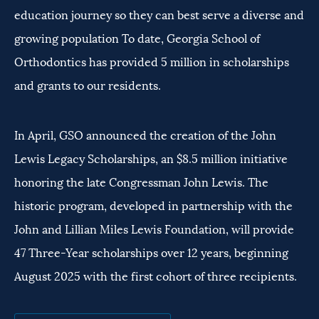
education journey so they can best serve a diverse and
growing population To date, Georgia School of
Orthodontics has provided 5 million in scholarships
and grants to our residents.
In April, GSO announced the creation of the John
Lewis Legacy Scholarships, an $8.5 million initiative
honoring the late Congressman John Lewis. The
historic program, developed in partnership with the
John and Lillian Miles Lewis Foundation, will provide
47 Three-Year scholarships over 12 years, beginning
August 2025 with the first cohort of three recipients.