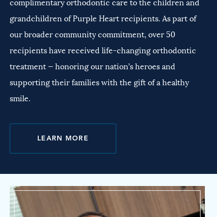
complimentary orthodontic care to the children and
grandchildren of Purple Heart recipients. As part of
our broader community commitment, over 50
recipients have received life-changing orthodontic
treatment — honoring our nation’s heroes and
supporting their families with the gift of a healthy
smile.
LEARN MORE