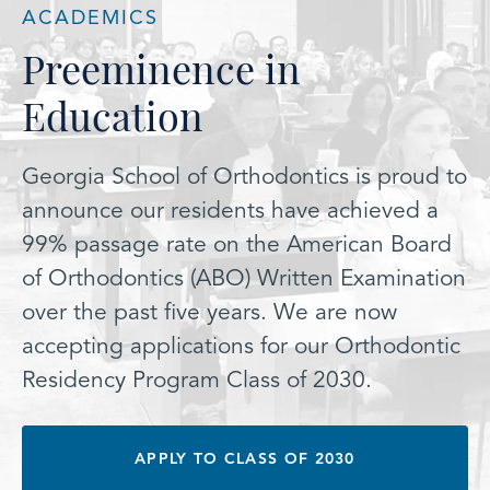
ACADEMICS
Preeminence in
Education
Georgia School of Orthodontics is proud to
announce our residents have achieved a
99% passage rate on the American Board
of Orthodontics (ABO) Written Examination
over the past five years. We are now
accepting applications for our Orthodontic
Residency Program Class of 2030.
APPLY TO CLASS OF 2030