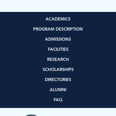
ACADEMICS
PROGRAM DESCRIPTION
ADMISSIONS
FACILITIES
RESEARCH
SCHOLARSHIPS
DIRECTORIES
ALUMNI
FAQ