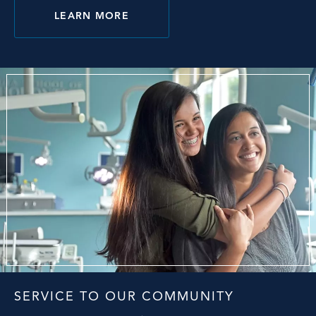
LEARN MORE
SERVICE TO OUR COMMUNITY