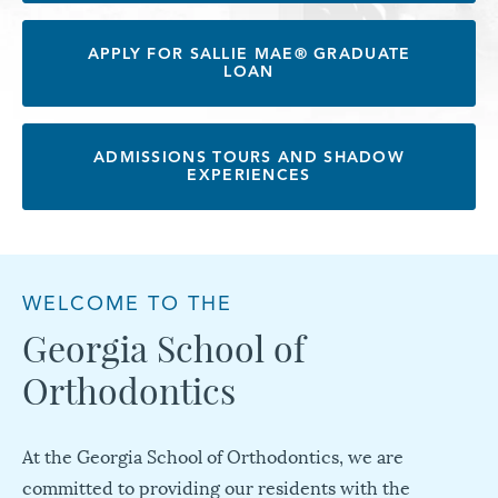
APPLY FOR SALLIE MAE® GRADUATE
LOAN
ADMISSIONS TOURS AND SHADOW
EXPERIENCES
WELCOME TO THE
Georgia School of
Orthodontics
At the Georgia School of Orthodontics, we are
committed to providing our residents with the