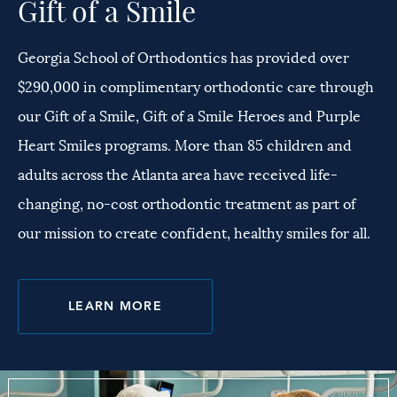
Gift of a Smile
Georgia School of Orthodontics has provided over
$290,000 in complimentary orthodontic care through
our Gift of a Smile, Gift of a Smile Heroes and Purple
Heart Smiles programs. More than 85 children and
adults across the Atlanta area have received life-
changing, no-cost orthodontic treatment as part of
our mission to create confident, healthy smiles for all.
LEARN MORE