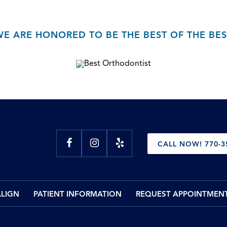
WE ARE HONORED TO BE THE BEST OF THE BES
CALL NOW! 770-3
ALIGN
PATIENT INFORMATION
REQUEST APPOINTMEN