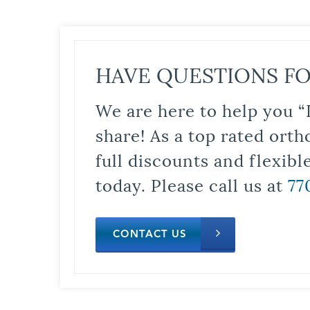
HAVE QUESTIONS FO
We are here to help you “
share! As a top rated orth
full discounts and flexib
today. Please call us at
77
CONTACT US