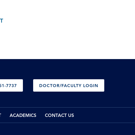
T
51-7737
DOCTOR/FACULTY LOGIN
T
ACADEMICS
CONTACT US