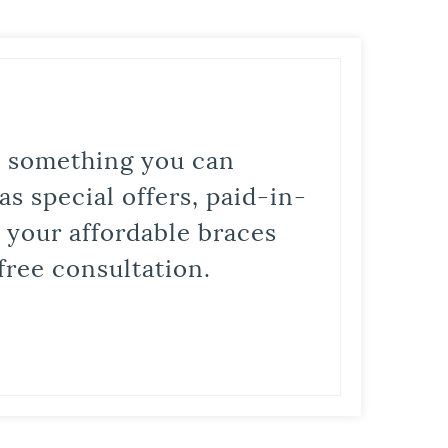
is something you can
s special offers, paid-in-
t your affordable braces
free consultation.