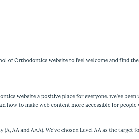
ol of Orthodontics website to feel welcome and find the
ntics website a positive place for everyone, we’ve been 
ain how to make web content more accessible for people wi
ity (A, AA and AAA). We’ve chosen Level AA as the target 