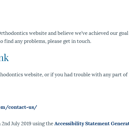
rthodontics website and believe we’ve achieved our goal 
do find any problems, please get in touch.
ink
odontics website, or if you had trouble with any part of i
com/contact-us/
 2nd July 2019 using the
Accessibility Statement Genera