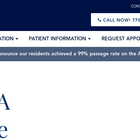
CON
CALL NOW!
770
ATION
PATIENT INFORMATION
REQUEST APP
nnounce our residents achieved a 99% passage rate on the A
A
e