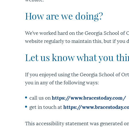
How are we doing?
We’ve worked hard on the Georgia School of O
website regularly to maintain this, but if you 
Let us know what you th
If you enjoyed using the Georgia School of Orth
you in any of the following ways:
call us on
https://www.bracestoday.com/
get in touch at
https://www.bracestoday.
This accessibility statement was generated on