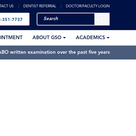
TACT US
DENTIST REFERRAL
DOCTOR/FACULTY LOGIN
-351-7737
OINTMENT
ABOUT GSO
ACADEMICS
BO written examination over the past five years.