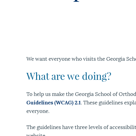
We want everyone who visits the Georgia Scho
What are we doing?
To help us make the Georgia School of Orthodo
Guidelines (WCAG) 2.1
. These guidelines expl
everyone.
The guidelines have three levels of accessibil
website.