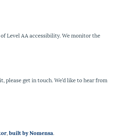
of Level AA accessibility. We monitor the
t, please get in touch. We’d like to hear from
tor
,
built by Nomensa
.