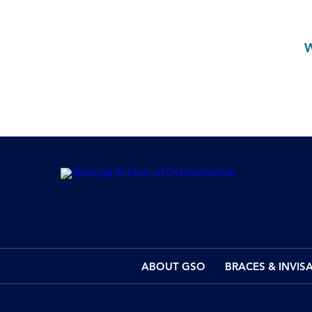
ABOUT GSO
BRACES & INVIS