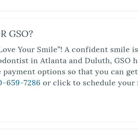
R GSO?
Love Your Smile”! A confident smile 
odontist in Atlanta and Duluth, GSO ha
le payment options so that you can ge
0-659-7286
or click to schedule your 