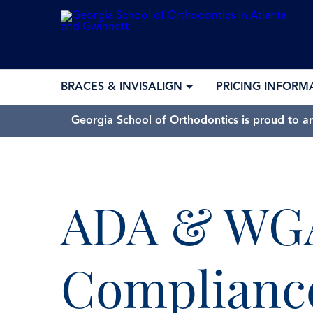
BRACES & INVISALIGN
PRICING INFORM
Georgia School of Orthodontics is proud to a
ADA & WG
Complianc