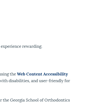
 experience rewarding.
using the
Web Content Accessibility
th disabilities, and user-friendly for
for the Georgia School of Orthodontics