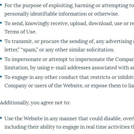
For the purpose of exploiting, harming or attempting t
personally identifiable information or otherwise.
To send, knowingly receive, upload, download, use or 
Terms of Use.
To transmit, or procure the sending of, any advertising
letter,” “spam,” or any other similar solicitation.
To impersonate or attempt to impersonate the Company,
limitation, by using e-mail addresses associated with an
To engage in any other conduct that restricts or inhib
Company or users of the Website, or expose them to liab
Additionally, you agree not to:
Use the Website in any manner that could disable, overb
including their ability to engage in real time activities