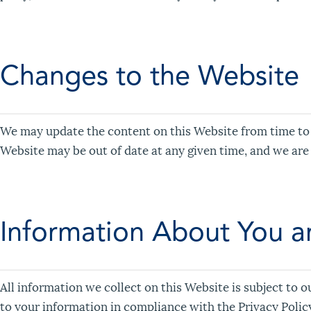
Changes to the Website
We may update the content on this Website from time to t
Website may be out of date at any given time, and we are
Information About You an
All information we collect on this Website is subject to o
to your information in compliance with the Privacy Polic