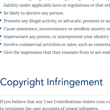
liability under applicable laws or regulations or that o
Be likely to deceive any person.
Promote any illegal activity, or advocate, promote or as
Cause annoyance, inconvenience or needless anxiety or 
Impersonate any person, or misrepresent your identity o
Involve commercial activities or sales, such as contest
Give the impression that they emanate from or are endors
Copyright Infringement
If you believe that any User Contributions violate your c
to terminate the user accounts of repeat infringers.