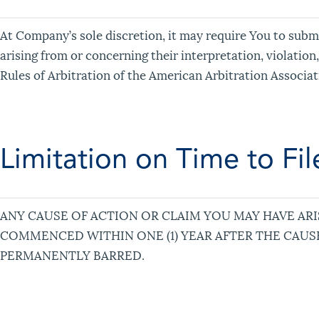
At Company’s sole discretion, it may require You to submi
arising from or concerning their interpretation, violation
Rules of Arbitration of the American Arbitration Associat
Limitation on Time to Fil
ANY CAUSE OF ACTION OR CLAIM YOU MAY HAVE ARI
COMMENCED WITHIN ONE (1) YEAR AFTER THE CAUSE
PERMANENTLY BARRED.