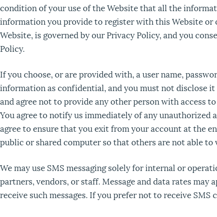
condition of your use of the Website that all the informa
information you provide to register with this Website or o
Website, is governed by our Privacy Policy, and you conse
Policy.
If you choose, or are provided with, a user name, passwor
information as confidential, and you must not disclose it
and agree not to provide any other person with access to 
You agree to notify us immediately of any unauthorized a
agree to ensure that you exit from your account at the e
public or shared computer so that others are not able to
We may use SMS messaging solely for internal or operati
partners, vendors, or staff. Message and data rates may 
receive such messages. If you prefer not to receive SMS