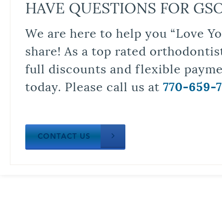
HAVE QUESTIONS FOR GS
We are here to help you “Love Yo
share! As a top rated orthodontis
full discounts and flexible paym
today. Please call us at
770-659-
CONTACT US