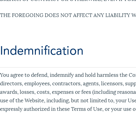
THE FOREGOING DOES NOT AFFECT ANY LIABILITY 
Indemnification
You agree to defend, indemnify and hold harmless the Compa
directors, employees, contractors, agents, licensors, supp
awards, losses, costs, expenses or fees (including reasonab
use of the Website, including, but not limited to, your U
expressly authorized in these Terms of Use, or your use 