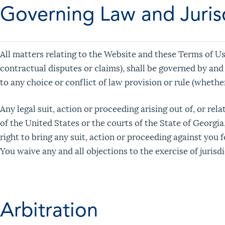
Governing Law and Juris
All matters relating to the Website and these Terms of Us
contractual disputes or claims), shall be governed by and
to any choice or conflict of law provision or rule (whether
Any legal suit, action or proceeding arising out of, or rel
of the United States or the courts of the State of Georgia
right to bring any suit, action or proceeding against you 
You waive any and all objections to the exercise of jurisd
Arbitration