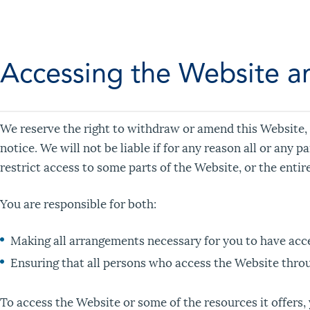
Accessing the Website a
We reserve the right to withdraw or amend this Website, 
notice. We will not be liable if for any reason all or any 
restrict access to some parts of the Website, or the entir
You are responsible for both:
Making all arrangements necessary for you to have acce
Ensuring that all persons who access the Website thro
To access the Website or some of the resources it offers, 