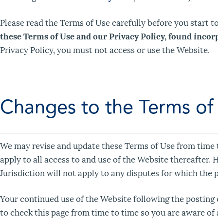
Please read the Terms of Use carefully before you start t
these Terms of Use and our Privacy Policy, found incor
Privacy Policy, you must not access or use the Website.
Changes to the Terms of
We may revise and update these Terms of Use from time to
apply to all access to and use of the Website thereafter.
Jurisdiction will not apply to any disputes for which the 
Your continued use of the Website following the posting
to check this page from time to time so you are aware of 