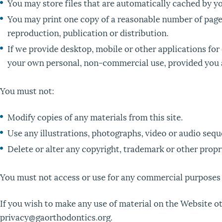
You may store files that are automatically cached by 
You may print one copy of a reasonable number of page
reproduction, publication or distribution.
If we provide desktop, mobile or other applications fo
your own personal, non-commercial use, provided you a
You must not:
Modify copies of any materials from this site.
Use any illustrations, photographs, video or audio seq
Delete or alter any copyright, trademark or other propri
You must not access or use for any commercial purposes a
If you wish to make any use of material on the Website oth
privacy@gaorthodontics.org.