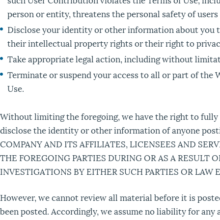
person or entity, threatens the personal safety of users
Disclose your identity or other information about you t
their intellectual property rights or their right to privac
Take appropriate legal action, including without limitat
Terminate or suspend your access to all or part of the W
Use.
Without limiting the foregoing, we have the right to full
disclose the identity or other information of anyone
COMPANY AND ITS AFFILIATES, LICENSEES AND SER
THE FOREGOING PARTIES DURING OR AS A RESULT 
INVESTIGATIONS BY EITHER SUCH PARTIES OR LAW
However, we cannot review all material before it is post
been posted. Accordingly, we assume no liability for any