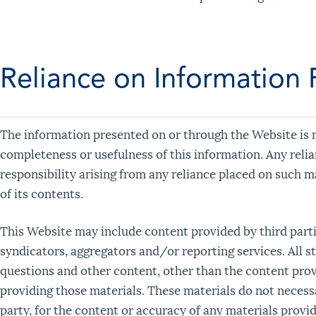
Reliance on Information
The information presented on or through the Website is m
completeness or usefulness of this information. Any relian
responsibility arising from any reliance placed on such m
of its contents.
This Website may include content provided by third partie
syndicators, aggregators and/or reporting services. All s
questions and other content, other than the content provi
providing those materials. These materials do not necessa
party, for the content or accuracy of any materials provid