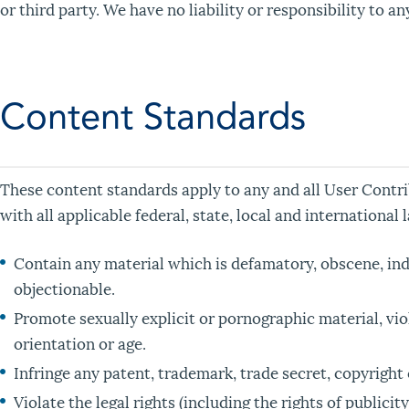
or third party. We have no liability or responsibility to 
Content Standards
These content standards apply to any and all User Contri
with all applicable federal, state, local and internationa
Contain any material which is defamatory, obscene, inde
objectionable.
Promote sexually explicit or pornographic material, viole
orientation or age.
Infringe any patent, trademark, trade secret, copyright 
Violate the legal rights (including the rights of publicit