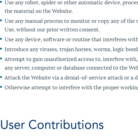
Use any robot, spider or other automatic device, proce
the material on the Website.
Use any manual process to monitor or copy any of the m
Use, without our prior written consent.
Use any device, software or routine that interferes wit
Introduce any viruses, trojan horses, worms, logic bomb
Attempt to gain unauthorized access to, interfere with,
any server, computer or database connected to the Web
Attack the Website via a denial-of-service attack or a d
Otherwise attempt to interfere with the proper workin
User Contributions