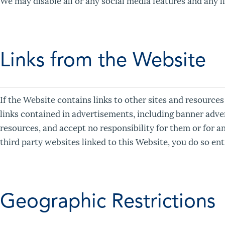
We may disable all or any social media features and any li
Links from the Website
If the Website contains links to other sites and resources
links contained in advertisements, including banner adve
resources, and accept no responsibility for them or for a
third party websites linked to this Website, you do so ent
Geographic Restrictions