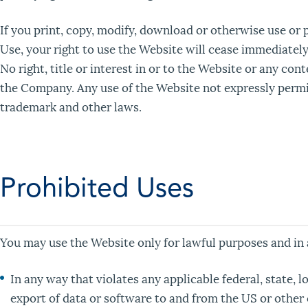
If you print, copy, modify, download or otherwise use or 
Use, your right to use the Website will cease immediately
No right, title or interest in or to the Website or any con
the Company. Any use of the Website not expressly permit
trademark and other laws.
Prohibited Uses
You may use the Website only for lawful purposes and in
In any way that violates any applicable federal, state, l
export of data or software to and from the US or other 