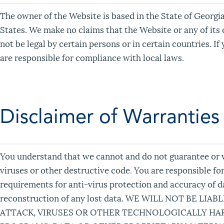
The owner of the Website is based in the State of Georgia
States. We make no claims that the Website or any of its 
not be legal by certain persons or in certain countries. I
are responsible for compliance with local laws.
Disclaimer of Warranties
You understand that we cannot and do not guarantee or wa
viruses or other destructive code. You are responsible fo
requirements for anti-virus protection and accuracy of da
reconstruction of any lost data. WE WILL NOT BE 
ATTACK, VIRUSES OR OTHER TECHNOLOGICALLY H