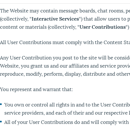
The Website may contain message boards, chat rooms, pers
(collectively, “
Interactive Services
“) that allow users to 
content or materials (collectively, “
User Contributions
“
All User Contributions must comply with the Content Sta
Any User Contribution you post to the site will be consi
Website, you grant us and our affiliates and service provi
reproduce, modify, perform, display, distribute and other
You represent and warrant that:
You own or control all rights in and to the User Contrib
service providers, and each of their and our respective 
All of your User Contributions do and will comply with