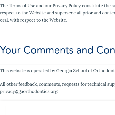
The Terms of Use and our Privacy Policy constitute the 
respect to the Website and supersede all prior and cont
oral, with respect to the Website.
Your Comments and Con
This website is operated by Georgia School of Orthodonti
All other feedback, comments, requests for technical sup
privacy@gaorthodontics.org.