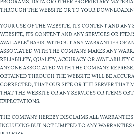
PROGRAMS, DATA OR OTHER PROPRIETARY MATERIAL
THROUGH THE WEBSITE OR TO YOUR DOWNLOADING O
YOUR USE OF THE WEBSITE, ITS CONTENT AND ANY 
WEBSITE, ITS CONTENT AND ANY SERVICES OR ITEM
AVAILABLE” BASIS, WITHOUT ANY WARRANTIES OF A
ASSOCIATED WITH THE COMPANY MAKES ANY WARRA
RELIABILITY, QUALITY, ACCURACY OR AVAILABILIT
ANYONE ASSOCIATED WITH THE COMPANY REPRESEN
OBTAINED THROUGH THE WEBSITE WILL BE ACCURAT
CORRECTED, THAT OUR SITE OR THE SERVER THAT 
THAT THE WEBSITE OR ANY SERVICES OR ITEMS O
EXPECTATIONS.
THE COMPANY HEREBY DISCLAIMS ALL WARRANTIES 
INCLUDING BUT NOT LIMITED TO ANY WARRANTIES 
PURPOSE.