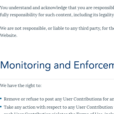
You understand and acknowledge that you are responsible
fully responsibility for such content, including its legalit
We are not responsible, or liable to any third party, for 
Website.
Monitoring and Enforcem
We have the right to:
Remove or refuse to post any User Contributions for any
Take any action with respect to any User Contribution t
such User Contribution violates the Terms of Use, inclu