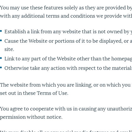
You may use these features solely as they are provided by
with any additional terms and conditions we provide with
Establish a link from any website that is not owned by 
Cause the Website or portions of it to be displayed, or a
site.
Link to any part of the Website other than the homepag
Otherwise take any action with respect to the materials
The website from which you are linking, or on which you
set out in these Terms of Use.
You agree to cooperate with us in causing any unauthoriz
permission without notice.