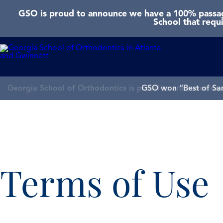
GSO is proud to announce we have a 100% passage
School that requ
GSO won “Best of San
Terms of Use