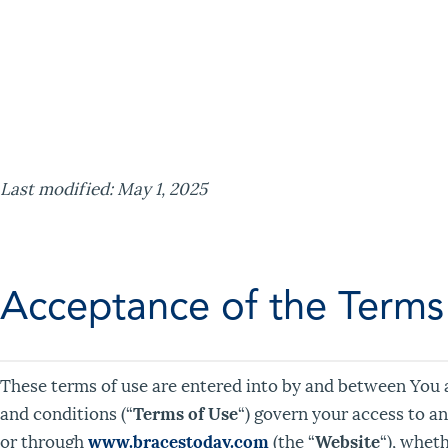
Last modified: May 1, 2025
Acceptance of the Terms
These terms of use are entered into by and between You 
and conditions (“
Terms of Use
“) govern your access to a
or through
www.bracestoday.com
(the “
Website
“), wheth