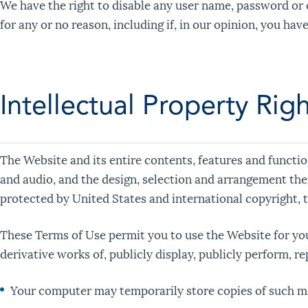
We have the right to disable any user name, password or o
for any or no reason, including if, in our opinion, you ha
Intellectual Property Rig
The Website and its entire contents, features and function
and audio, and the design, selection and arrangement the
protected by United States and international copyright, t
These Terms of Use permit you to use the Website for you
derivative works of, publicly display, publicly perform, r
Your computer may temporarily store copies of such ma