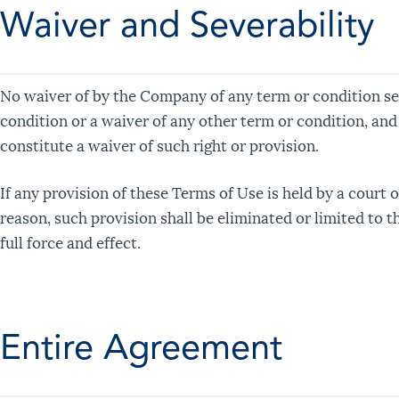
Waiver and Severability
No waiver of by the Company of any term or condition set
condition or a waiver of any other term or condition, and
constitute a waiver of such right or provision.
If any provision of these Terms of Use is held by a court o
reason, such provision shall be eliminated or limited to 
full force and effect.
Entire Agreement