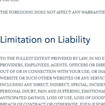
THE FOREGOING DOES NOT AFFECT ANY WARRANTIE
Limitation on Liability
TO THE FULLEST EXTENT PROVIDED BY LAW, IN NO E
PROVIDERS, EMPLOYEES, AGENTS, OFFICERS OR DIR
OUT OF OR IN CONNECTION WITH YOUR USE, OR INAB
WEBSITE OR SUCH OTHER WEBSITES OR ANY SERVI
INCLUDING ANY DIRECT, INDIRECT, SPECIAL, INCI
PERSONAL INJURY, PAIN AND SUFFERING, EMOTIONAL
ANTICIPATED SAVINGS, LOSS OF USE, LOSS OF GOO
BREACH OF CONTRACT OR OTHERWISE, EVEN IF FOR