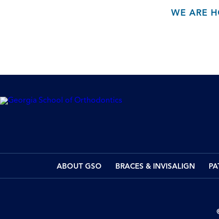
WE ARE H
ABOUT GSO
BRACES & INVISALIGN
PA