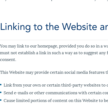
Linking to the Website a
You may link to our homepage, provided you do so in a way
must not establish a link in such a way as to suggest an
consent.
This Website may provide certain social media features t
Link from your own or certain third-party websites to 
Send e-mails or other communications with certain cont
Cause limited portions of content on this Website to be