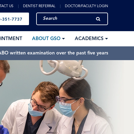
TACT US
DENTIST REFERRAL
DOCTOR/FACULTY LOGIN
-351-7737
OINTMENT
ABOUT GSO
ACADEMICS
BO written examination over the past five years.