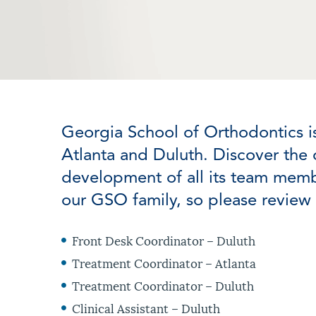
Georgia School of Orthodontics i
Atlanta and Duluth. Discover the 
development of all its team memb
our GSO family, so please review 
Front Desk Coordinator – Duluth
Treatment Coordinator – Atlanta
Treatment Coordinator – Duluth
Clinical Assistant – Duluth