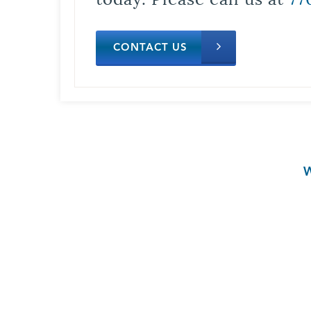
CONTACT US