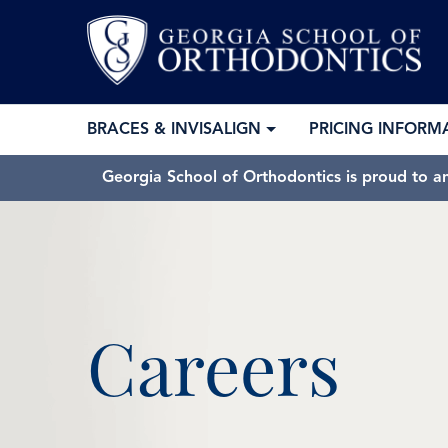
BRACES & INVISALIGN
PRICING INFORM
Georgia School of Orthodontics is proud to a
Careers