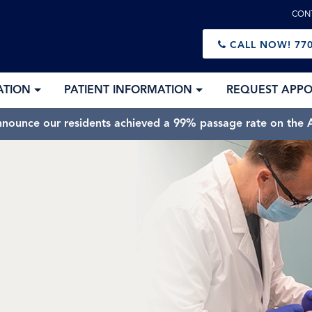
CON
CALL NOW!
770
ATION
PATIENT INFORMATION
REQUEST APP
nnounce our residents achieved a 99% passage rate on the A