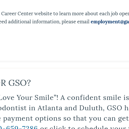
 Career Center website to learn more about each job openi
eed additional information, please email
employment@gao
R GSO?
Love Your Smile”! A confident smile 
odontist in Atlanta and Duluth, GSO ha
le payment options so that you can ge
0-659-7286
or click to schedule your 