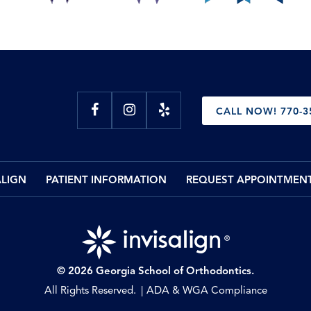
CALL NOW! 770-3
ALIGN
PATIENT INFORMATION
REQUEST APPOINTMEN
© 2026 Georgia School of Orthodontics.
All Rights Reserved.
ADA & WGA Compliance