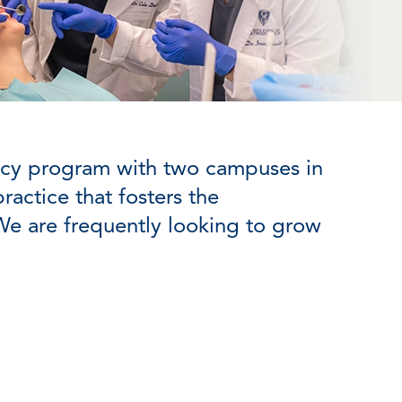
ency program with two campuses in
actice that fosters the
We are frequently looking to grow