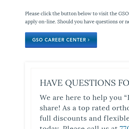
Please click the button below to visit the GSO
apply on-line. Should you have questions or n
GSO CAREER CENTER
HAVE QUESTIONS FO
We are here to help you “
share! As a top rated orth
full discounts and flexib
today. Please call us at
77