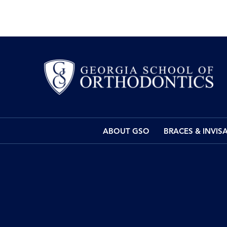
ABOUT GSO
BRACES & INVIS