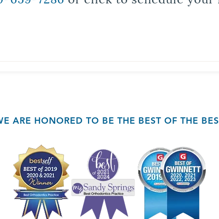
WE ARE HONORED TO BE THE BEST OF THE BES