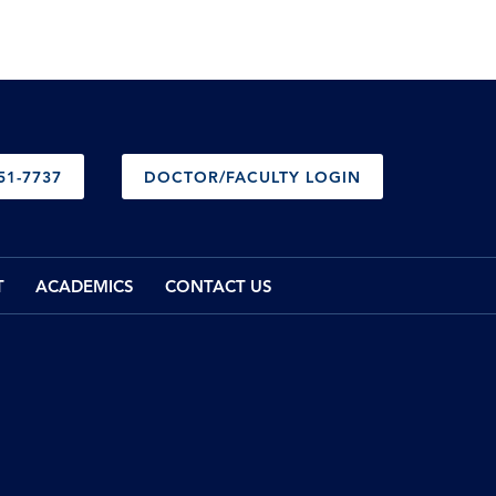
51-7737
DOCTOR/FACULTY LOGIN
T
ACADEMICS
CONTACT US