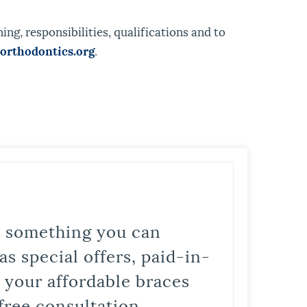
ng, responsibilities, qualifications and to
rthodontics.org
.
is something you can
s special offers, paid-in-
t your affordable braces
free consultation.