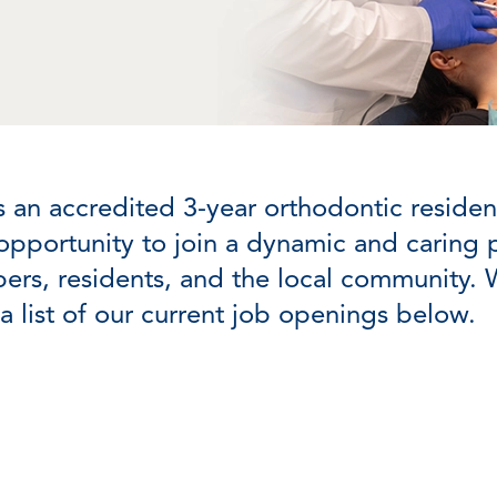
s an accredited 3-year orthodontic resid
opportunity to join a dynamic and caring pr
ers, residents, and the local community. 
a list of our current job openings below.