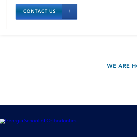
CONTACT US
WE ARE H