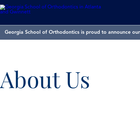
Georgia School of Orthodontics is proud to announce our 
About Us