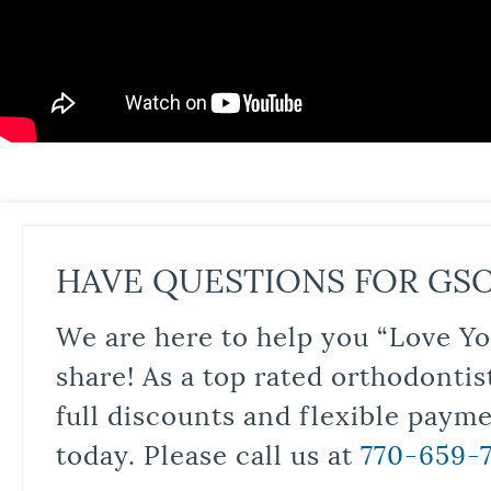
HAVE QUESTIONS FOR GS
We are here to help you “Love Yo
share! As a top rated orthodontis
full discounts and flexible paym
today. Please call us at
770-659-