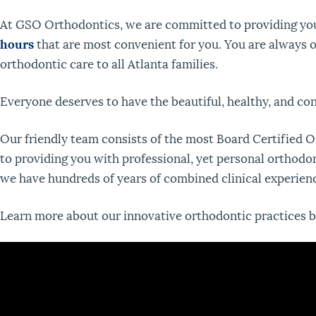
At GSO Orthodontics, we are committed to providing yo
hours
that are most convenient for you. You are always o
orthodontic care to all Atlanta families.
Everyone deserves to have the beautiful, healthy, and co
Our friendly team consists of the most Board Certified Or
to providing you with professional, yet personal orthodo
we have hundreds of years of combined clinical experience
Learn more about our innovative orthodontic practices b
"
"