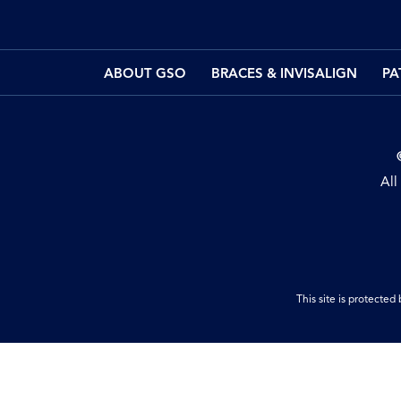
ABOUT GSO
BRACES & INVISALIGN
PA
All
This site is protect