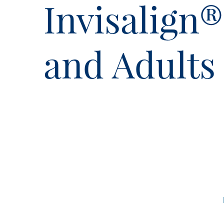
Invisalign
and Adults