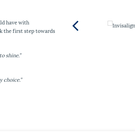
uld have with
ok the first step towards
o shine.”
 choice.”