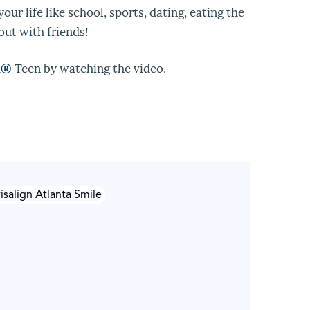
our life like school, sports, dating, eating the
out with friends!
n
®
Teen by watching the video.