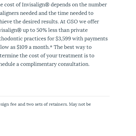
e cost of Invisalign® depends on the number
 aligners needed and the time needed to
hieve the desired results. At GSO we offer
visalign® up to 50% less than private
thodontic practices for $3,599 with payments
 low as $109 a month.* The best way to
termine the cost of your treatment is to
hedule a complimentary consultation.
esign fee and two sets of retainers. May not be