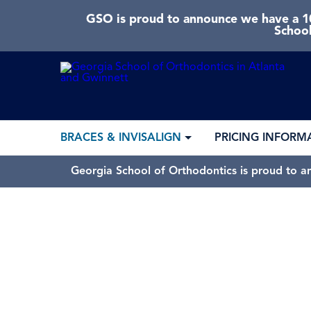
GSO is proud to announce we have a 10
School
BRACES & INVISALIGN
PRICING INFORM
Georgia School of Orthodontics is proud to a