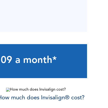
$109 a month*
How much does Invisalign
®
cost?