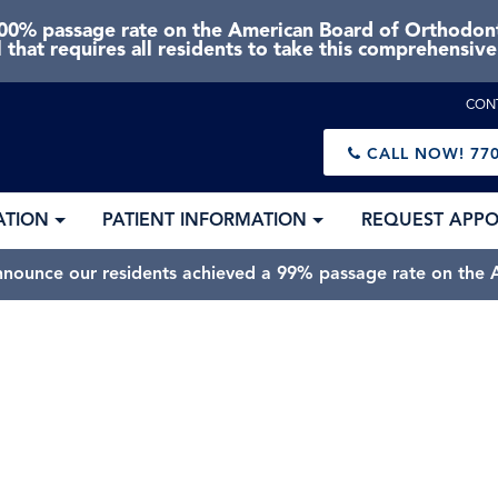
0% passage rate on the American Board of Orthodonti
 that requires all residents to take this comprehensiv
CON
CALL NOW!
770
ATION
PATIENT INFORMATION
REQUEST APP
nnounce our residents achieved a 99% passage rate on the A