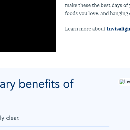
make these the best days of y
foods you love, and hanging 
Learn more about
Invisalig
ary benefits of
ly clear.