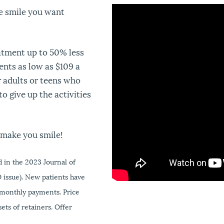
he smile you want
"
"
atment up to 50% less
nts as low as $109 a
r adults or teens who
o give up the activities
make you smile!
 in the 2023 Journal of
 issue). New patients have
 monthly payments. Price
ets of retainers. Offer