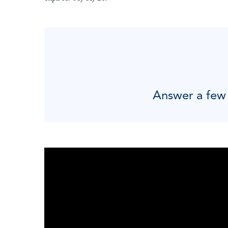
Answer a few q
"
"