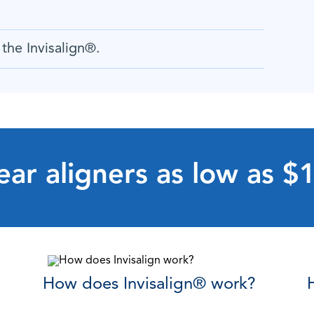
the Invisalign
®
.
ear aligners as low as 
How does Invisalign
®
work?