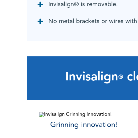
Invisalign
®
is removable.
No metal brackets or wires with 
Invisalign
cl
®
Grinning innovation!