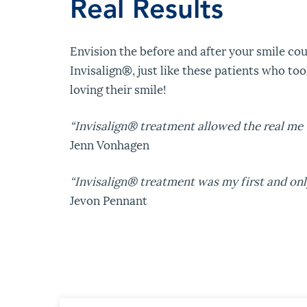
Real Results
Envision the before and after your smile co
Invisalign
®
, just like these patients who to
loving their smile!
“Invisalign
®
treatment allowed the real me t
Jenn Vonhagen
“Invisalign
®
treatment was my first and only
Jevon Pennant