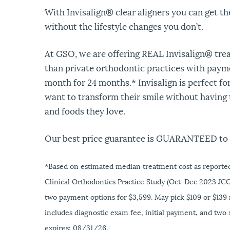
With Invisalign® clear aligners you can get t
without the lifestyle changes you don’t.
At GSO, we are offering REAL Invisalign® tre
than private orthodontic practices with payme
month for 24 months.* Invisalign is perfect fo
want to transform their smile without having t
and foods they love.
Our best price guarantee is GUARANTEED to 
*Based on estimated median treatment cost as reported
Clinical Orthodontics Practice Study (Oct-Dec 2023 JCO
two payment options for $3,599. May pick $109 or $139
includes diagnostic exam fee, initial payment, and two s
expires: 08/31/26.