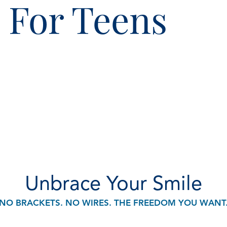
® For Teens
Unbrace Your Smile
NO BRACKETS. NO WIRES. THE FREEDOM YOU WANT