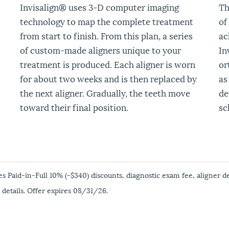
Invisalign
®
uses 3-D computer imaging
Th
technology to map the complete treatment
of
from start to finish. From this plan, a series
ac
of custom-made aligners unique to your
In
treatment is produced. Each aligner is worn
or
for about two weeks and is then replaced by
as
the next aligner. Gradually, the teeth move
de
toward their final position.
sc
es Paid-in-Full 10% (-$340) discounts, diagnostic exam fee, aligner d
 details. Offer expires 08/31/26.