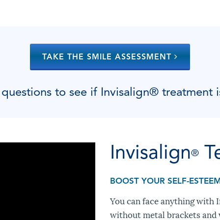
TAKE THE SMILE ASSESSMENT
uestions to see if Invisalign
®
treatment i
Invisalign
T
®
BOOST YOUR SELF-ESTEE
You can face anything with In
without metal brackets and w