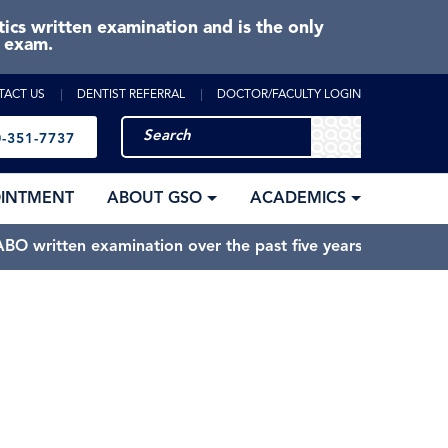
cs written examination and is the only
e exam.
TACT US
DENTIST REFERRAL
DOCTOR/FACULTY LOGIN
-351-7737
OINTMENT
ABOUT GSO
ACADEMICS
BO written examination over the past five years.