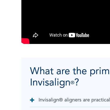
What are the prim
Invisalign
?
®
Invisalign
®
aligners are practical