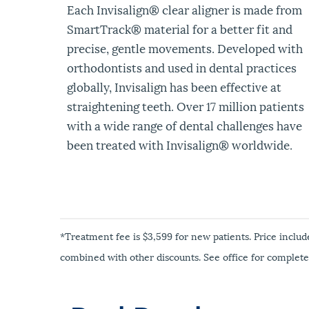
Each Invisalign
®
clear aligner is made from
SmartTrack® material for a better fit and
precise, gentle movements. Developed with
orthodontists and used in dental practices
globally, Invisalign has been effective at
straightening teeth. Over 17 million patients
with a wide range of dental challenges have
been treated with Invisalign
®
worldwide.
*Treatment fee is $3,599 for new patients. Price includ
combined with other discounts. See office for complete