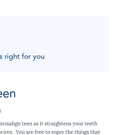
s right for you
een
M
visalign teen as it straightens your teeth
ires. You are free to enjoy the things that