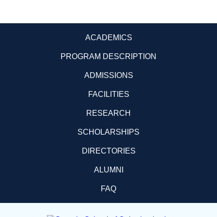
ACADEMICS
PROGRAM DESCRIPTION
ADMISSIONS
FACILITIES
RESEARCH
SCHOLARSHIPS
DIRECTORIES
ALUMNI
FAQ