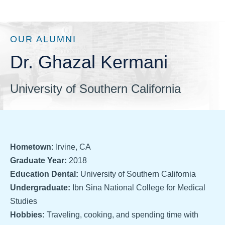
OUR ALUMNI
Dr. Ghazal Kermani
University of Southern California
Hometown:
Irvine, CA
Graduate Year:
2018
Education Dental:
University of Southern California
Undergraduate:
Ibn Sina National College for Medical
Studies
Hobbies:
Traveling, cooking, and spending time with