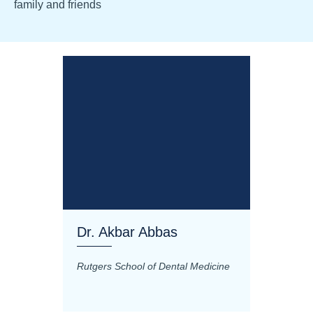
family and friends
Dr. Akbar Abbas
Dr. M
Rutgers School of Dental Medicine
Mashhad
Science