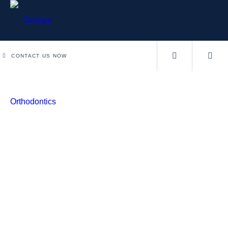
CONTACT US NOW