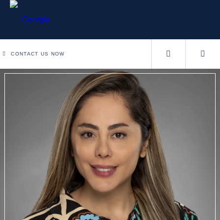
CONTACT US NOW