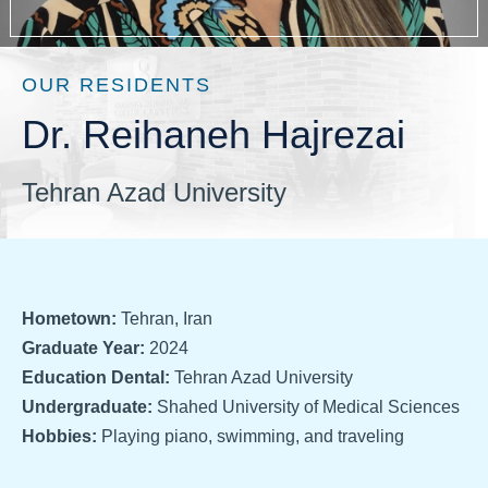
OUR RESIDENTS
Dr. Reihaneh Hajrezai
Tehran Azad University
Hometown:
Tehran, Iran
Graduate Year:
2024
Education Dental:
Tehran Azad University
Undergraduate:
Shahed University of Medical Sciences
Hobbies:
Playing piano, swimming, and traveling