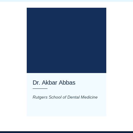
Dr. Akbar Abbas
Dr. M
Rutgers School of Dental Medicine
Mashhad
Science