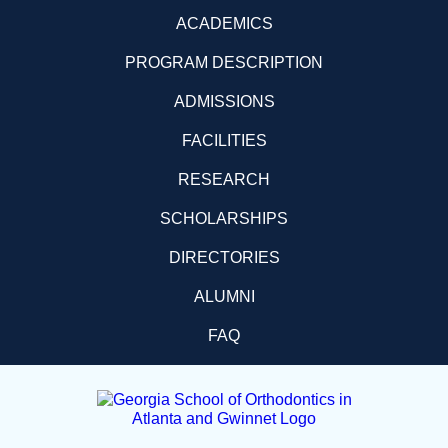
ACADEMICS
PROGRAM DESCRIPTION
ADMISSIONS
FACILITIES
RESEARCH
SCHOLARSHIPS
DIRECTORIES
ALUMNI
FAQ