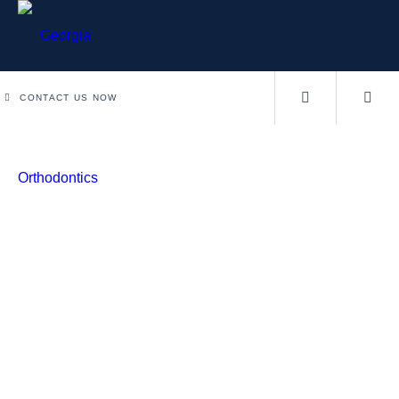
CONTACT US NOW