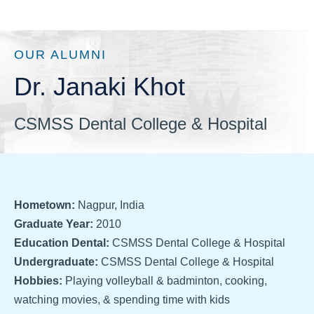
OUR ALUMNI
Dr. Janaki Khot
CSMSS Dental College & Hospital
Hometown:
Nagpur, India
Graduate Year:
2010
Education Dental:
CSMSS Dental College & Hospital
Undergraduate:
CSMSS Dental College & Hospital
Hobbies:
Playing volleyball & badminton, cooking,
watching movies, & spending time with kids