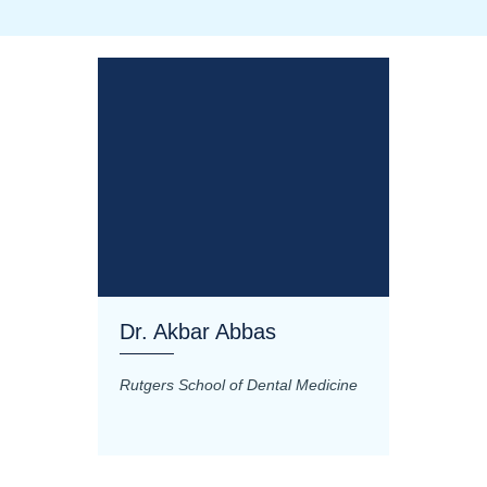
Dr. Akbar Abbas
Dr. M
Rutgers School of Dental Medicine
Mashhad
Science