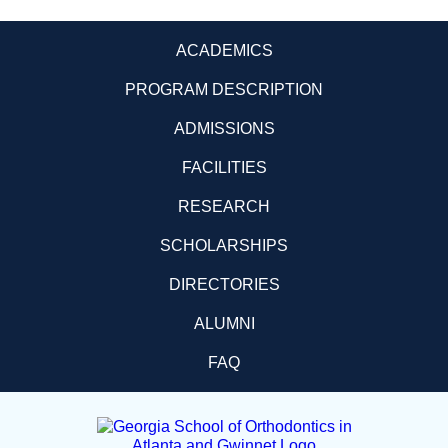
ACADEMICS
PROGRAM DESCRIPTION
ADMISSIONS
FACILITIES
RESEARCH
SCHOLARSHIPS
DIRECTORIES
ALUMNI
FAQ