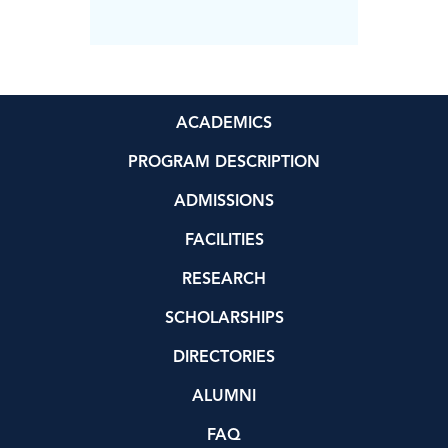
Science
ACADEMICS
PROGRAM DESCRIPTION
ADMISSIONS
FACILITIES
RESEARCH
SCHOLARSHIPS
DIRECTORIES
ALUMNI
FAQ