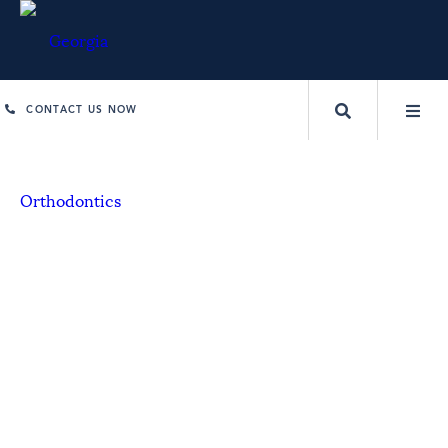
CONTACT US NOW