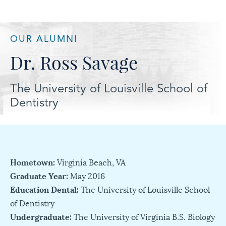
OUR ALUMNI
Dr. Ross Savage
The University of Louisville School of
Dentistry
Hometown:
Virginia Beach, VA
Graduate Year:
May 2016
Education Dental:
The University of Louisville School
of Dentistry
Undergraduate:
The University of Virginia B.S. Biology