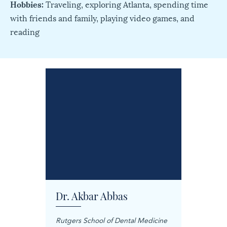
Hobbies:
Traveling, exploring Atlanta, spending time
with friends and family, playing video games, and
reading
Dr. Akbar Abbas
Dr. M
Rutgers School of Dental Medicine
Mashhad