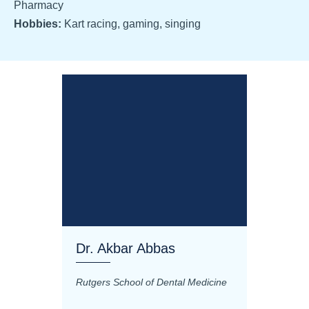
Pharmacy
Hobbies:
Kart racing, gaming, singing
Dr. Akbar Abbas
Dr. M
Rutgers School of Dental Medicine
Mashhad
Science