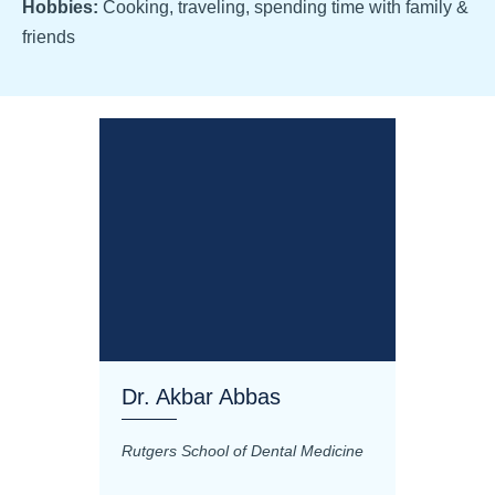
Hobbies:
Cooking, traveling, spending time with family &
friends
Dr. Akbar Abbas
Dr. M
Rutgers School of Dental Medicine
Mashhad
Science