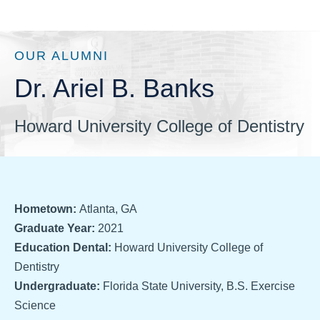
OUR ALUMNI
Dr. Ariel B. Banks
Howard University College of Dentistry
Hometown:
Atlanta, GA
Graduate Year:
2021
Education Dental:
Howard University College of
Dentistry
Undergraduate:
Florida State University, B.S. Exercise
Science