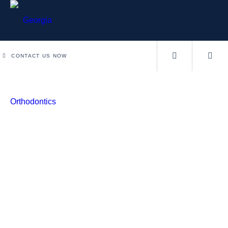
CONTACT US NOW