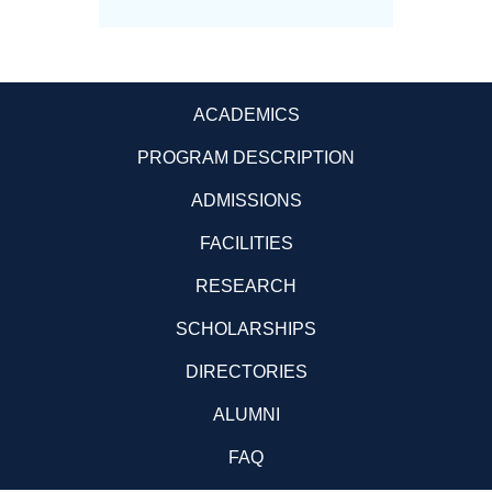
ACADEMICS
PROGRAM DESCRIPTION
ADMISSIONS
FACILITIES
RESEARCH
SCHOLARSHIPS
DIRECTORIES
ALUMNI
FAQ