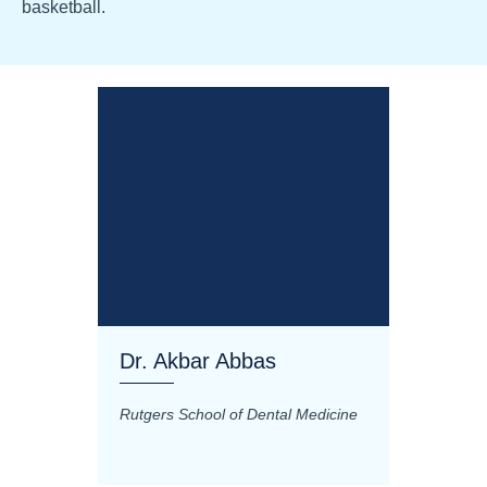
basketball.
Dr. Akbar Abbas
Dr. M
Rutgers School of Dental Medicine
Mashhad
Science