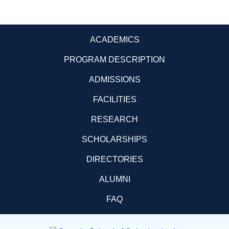
ACADEMICS
PROGRAM DESCRIPTION
ADMISSIONS
FACILITIES
RESEARCH
SCHOLARSHIPS
DIRECTORIES
ALUMNI
FAQ