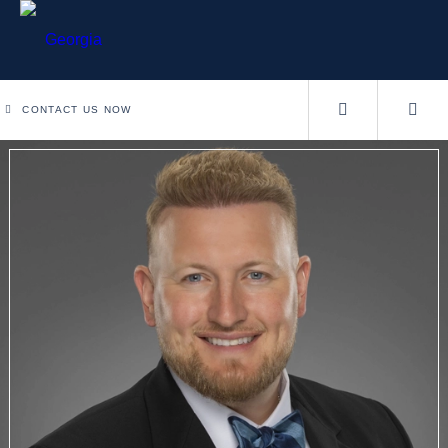
CONTACT US NOW