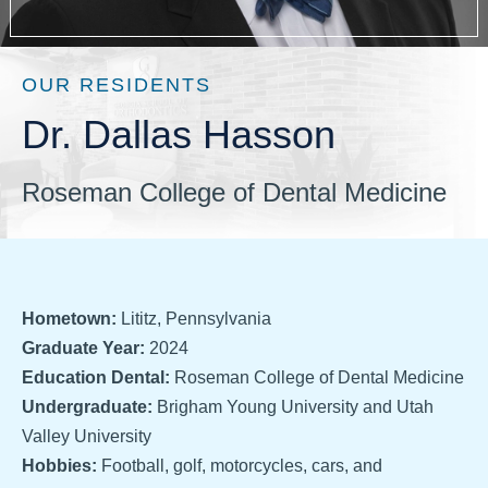
OUR RESIDENTS
Dr. Dallas Hasson
Roseman College of Dental Medicine
Hometown:
Lititz, Pennsylvania
Graduate Year:
2024
Education Dental:
Roseman College of Dental Medicine
Undergraduate:
Brigham Young University and Utah
Valley University
Hobbies:
Football, golf, motorcycles, cars, and