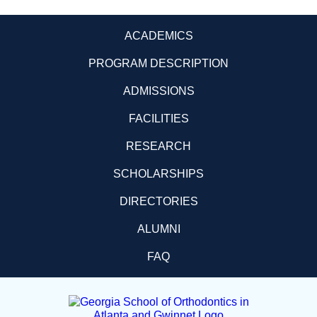
ACADEMICS
PROGRAM DESCRIPTION
ADMISSIONS
FACILITIES
RESEARCH
SCHOLARSHIPS
DIRECTORIES
ALUMNI
FAQ