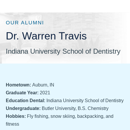
OUR ALUMNI
Dr. Warren Travis
Indiana University School of Dentistry
Hometown:
Auburn, IN
Graduate Year:
2021
Education Dental:
Indiana University School of Dentistry
Undergraduate:
Butler University, B.S. Chemistry
Hobbies:
Fly fishing, snow skiing, backpacking, and
fitness