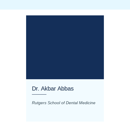
Dr. Akbar Abbas
Dr. M
Rutgers School of Dental Medicine
Mashhad
Science