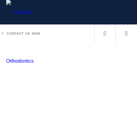
CONTACT US NOW