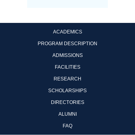
ACADEMICS
PROGRAM DESCRIPTION
ADMISSIONS
FACILITIES
RESEARCH
SCHOLARSHIPS
DIRECTORIES
ALUMNI
FAQ