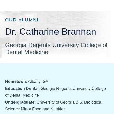
OUR ALUMNI
Dr. Catharine Brannan
Georgia Regents University College of
Dental Medicine
Hometown:
Albany, GA
Education Dental:
Georgia Regents University College
of Dental Medicine
Undergraduate:
University of Georgia B.S. Biological
Science Minor Food and Nutrition