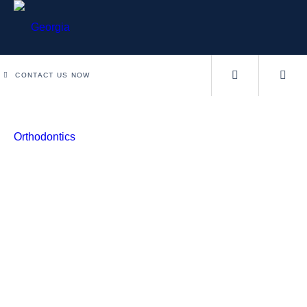
CONTACT US NOW