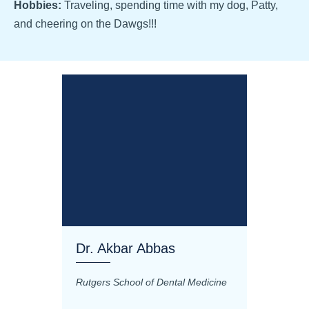
Hobbies:
Traveling, spending time with my dog, Patty,
and cheering on the Dawgs!!!
Dr. Akbar Abbas
Dr. M
Rutgers School of Dental Medicine
Mashhad
Science