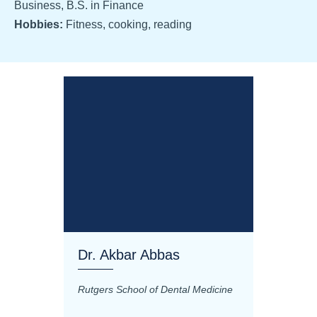
Business, B.S. in Finance
Hobbies:
Fitness, cooking, reading
Dr. Akbar Abbas
Dr. M
Rutgers School of Dental Medicine
Mashhad
Science