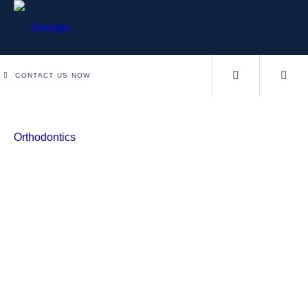
CONTACT US NOW