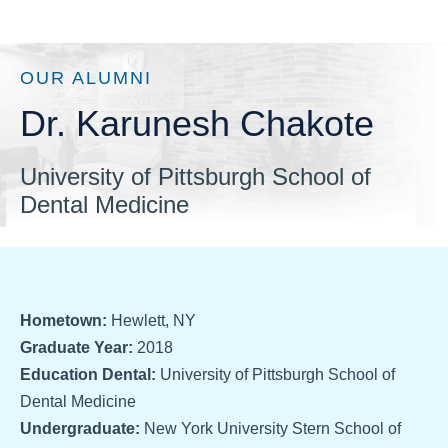
OUR ALUMNI
Dr. Karunesh Chakote
University of Pittsburgh School of
Dental Medicine
Hometown:
Hewlett, NY
Graduate Year:
2018
Education Dental:
University of Pittsburgh School of
Dental Medicine
Undergraduate:
New York University Stern School of