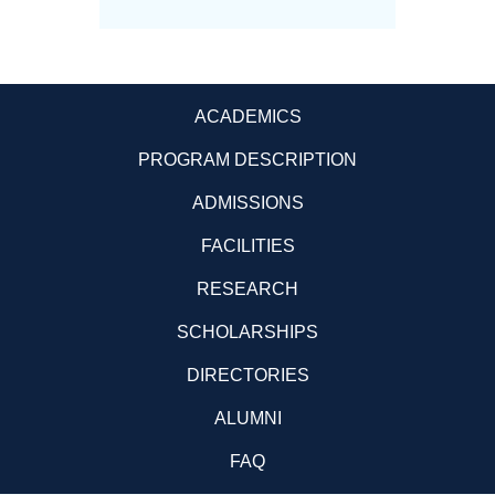
ACADEMICS
PROGRAM DESCRIPTION
ADMISSIONS
FACILITIES
RESEARCH
SCHOLARSHIPS
DIRECTORIES
ALUMNI
FAQ