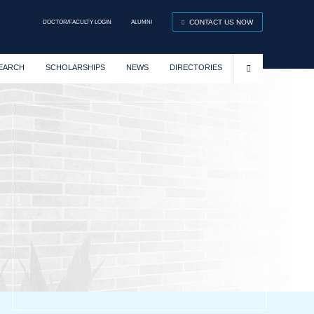
DOCTOR/FACULTY LOGIN
ALUMNI
CONTACT US NOW
EARCH
SCHOLARSHIPS
NEWS
DIRECTORIES