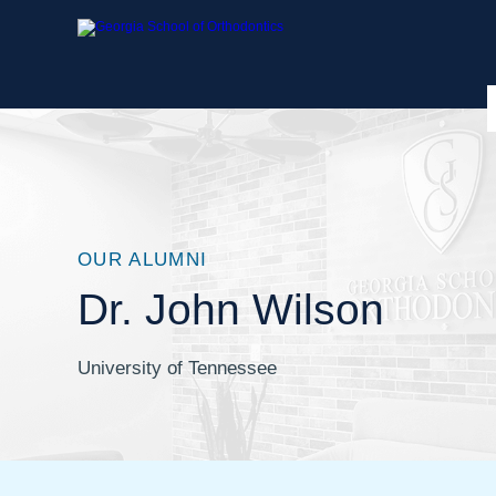
OUR ALUMNI
Dr. John Wilson
University of Tennessee