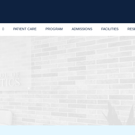
PATIENT CARE
PROGRAM
ADMISSIONS
FACILITIES
RES