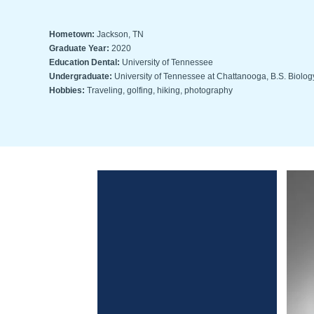
Hometown:
Jackson, TN
Graduate Year:
2020
Education Dental:
University of Tennessee
Undergraduate:
University of Tennessee at Chattanooga, B.S. Biolog
Hobbies:
Traveling, golfing, hiking, photography