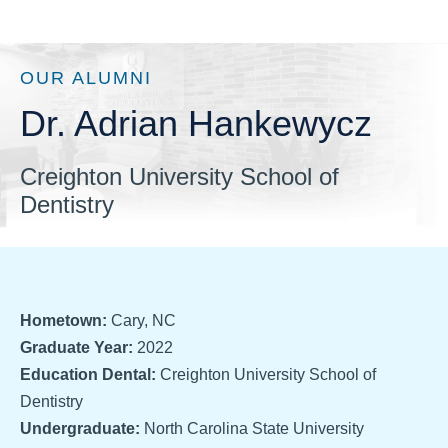
OUR ALUMNI
Dr. Adrian Hankewycz
Creighton University School of
Dentistry
Hometown:
Cary, NC
Graduate Year:
2022
Education Dental:
Creighton University School of
Dentistry
Undergraduate:
North Carolina State University