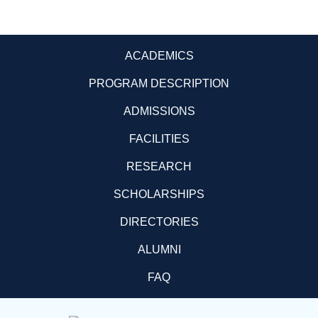
ACADEMICS
PROGRAM DESCRIPTION
ADMISSIONS
FACILITIES
RESEARCH
SCHOLARSHIPS
DIRECTORIES
ALUMNI
FAQ