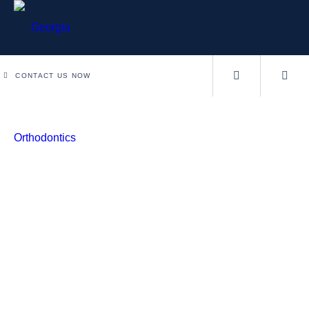
CONTACT US NOW