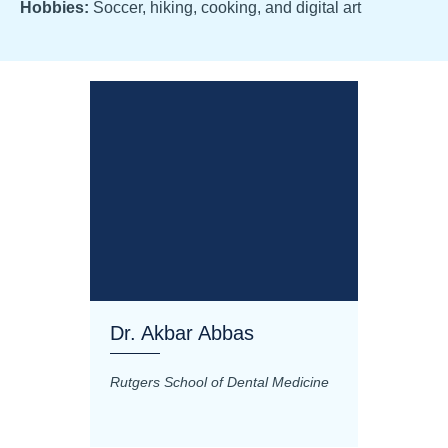
Hobbies:
Soccer, hiking, cooking, and digital art
Dr. Akbar Abbas
Dr. M
Rutgers School of Dental Medicine
Mashhad
Science