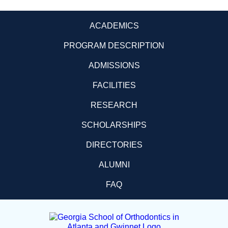
ACADEMICS
PROGRAM DESCRIPTION
ADMISSIONS
FACILITIES
RESEARCH
SCHOLARSHIPS
DIRECTORIES
ALUMNI
FAQ