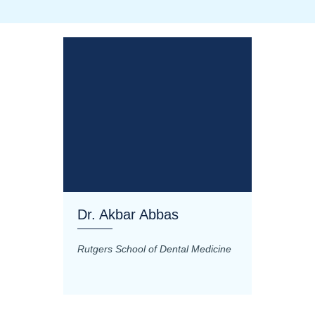
Dr. Akbar Abbas
Dr. M
Rutgers School of Dental Medicine
Mashhad
Science