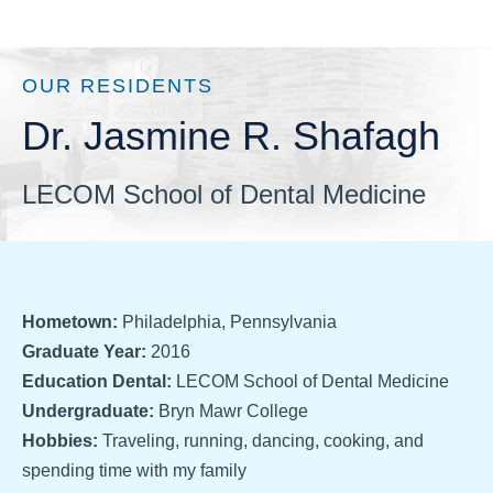
OUR RESIDENTS
Dr. Jasmine R. Shafagh
LECOM School of Dental Medicine
Hometown:
Philadelphia, Pennsylvania
Graduate Year:
2016
Education Dental:
LECOM School of Dental Medicine
Undergraduate:
Bryn Mawr College
Hobbies:
Traveling, running, dancing, cooking, and
spending time with my family