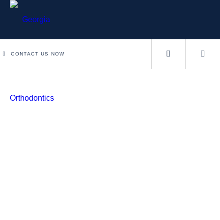
CONTACT US NOW