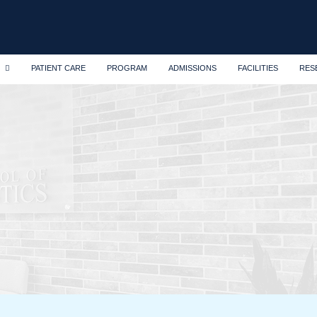
PATIENT CARE
PROGRAM
ADMISSIONS
FACILITIES
RES