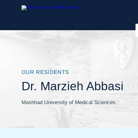
OUR RESIDENTS
Dr. Marzieh Abbasi
Mashhad University of Medical Sciences