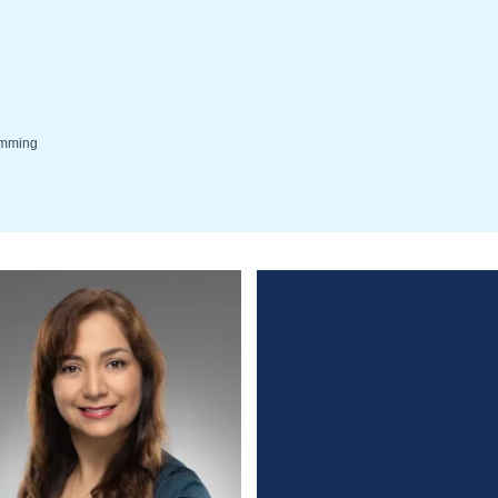
wimming