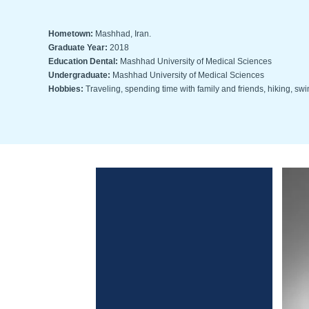
Hometown:
Mashhad, Iran.
Graduate Year:
2018
Education Dental:
Mashhad University of Medical Sciences
Undergraduate:
Mashhad University of Medical Sciences
Hobbies:
Traveling, spending time with family and friends, hiking, s