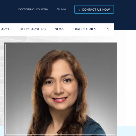
DOCTOR/FACULTY LOGIN
ALUMNI
CONTACT US NOW
EARCH
SCHOLARSHIPS
NEWS
DIRECTORIES