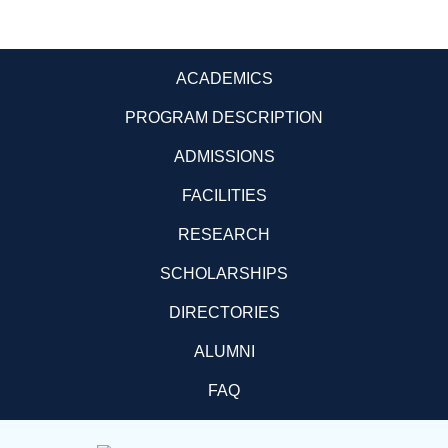
ACADEMICS
PROGRAM DESCRIPTION
ADMISSIONS
FACILITIES
RESEARCH
SCHOLARSHIPS
DIRECTORIES
ALUMNI
FAQ