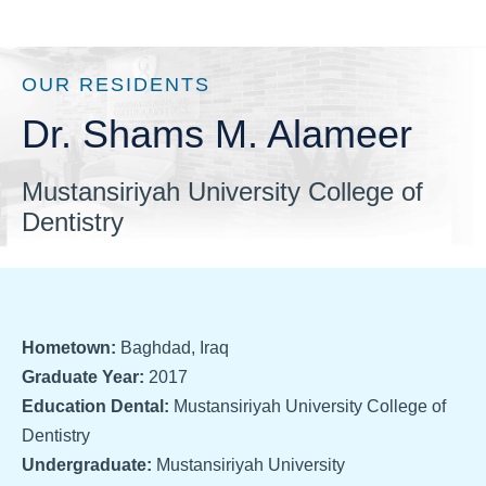
OUR RESIDENTS
Dr. Shams M. Alameer
Mustansiriyah University College of
Dentistry
Hometown:
Baghdad, Iraq
Graduate Year:
2017
Education Dental:
Mustansiriyah University College of
Dentistry
Undergraduate:
Mustansiriyah University