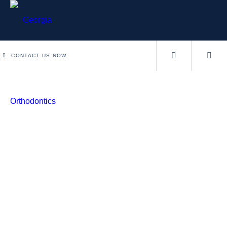
CONTACT US NOW