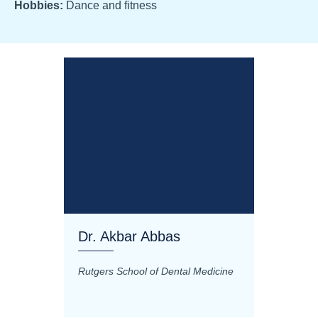
Hobbies:
Dance and fitness
Dr. Akbar Abbas
Dr. M
Rutgers School of Dental Medicine
Mashhad
Science