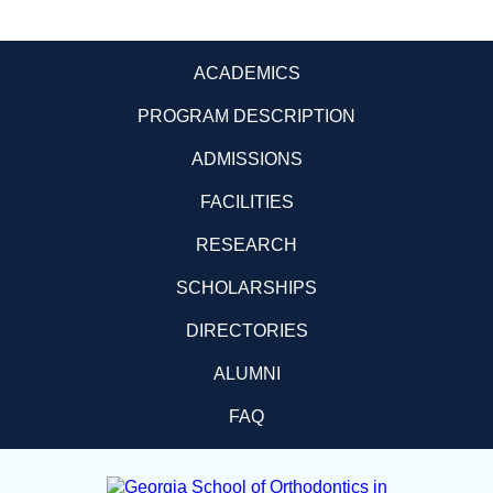
ACADEMICS
PROGRAM DESCRIPTION
ADMISSIONS
FACILITIES
RESEARCH
SCHOLARSHIPS
DIRECTORIES
ALUMNI
FAQ