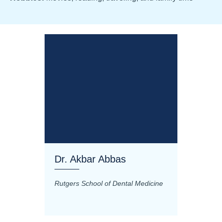
Dr. Akbar Abbas
Dr. M
Rutgers School of Dental Medicine
Mashhad
Science