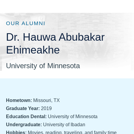
OUR ALUMNI
Dr. Hauwa Abubakar
Ehimeakhe
University of Minnesota
Hometown:
Missouri, TX
Graduate Year:
2019
Education Dental:
University of Minnesota
Undergraduate:
University of Ibadan
Hobbies:
Movies, reading, traveling, and family time