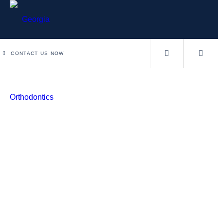
CONTACT US NOW