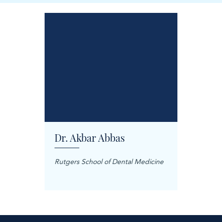
Dr. Akbar Abbas
Dr. M
Rutgers School of Dental Medicine
Mashhad
Science