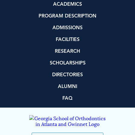
ACADEMICS
PROGRAM DESCRIPTION
ADMISSIONS
FACILITIES
RESEARCH
SCHOLARSHIPS
DIRECTORIES
ALUMNI
FAQ