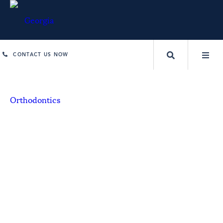
CONTACT US NOW