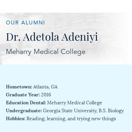
OUR ALUMNI
Dr. Adetola Adeniyi
Meharry Medical College
Hometown:
Atlanta, GA
Graduate Year:
2016
Education Dental:
Meharry Medical College
Undergraduate:
Georgia State University, B.S. Biology
Hobbies:
Reading, learning, and trying new things