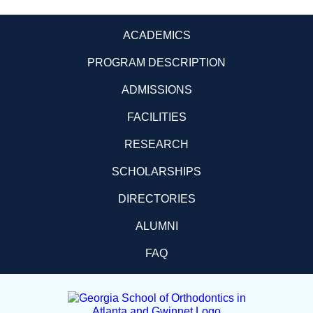
ACADEMICS
PROGRAM DESCRIPTION
ADMISSIONS
FACILITIES
RESEARCH
SCHOLARSHIPS
DIRECTORIES
ALUMNI
FAQ