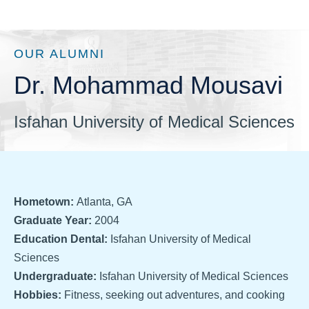
OUR ALUMNI
Dr. Mohammad Mousavi
Isfahan University of Medical Sciences
Hometown:
Atlanta, GA
Graduate Year:
2004
Education Dental:
Isfahan University of Medical
Sciences
Undergraduate:
Isfahan University of Medical Sciences
Hobbies:
Fitness, seeking out adventures, and cooking