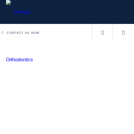
CONTACT US NOW