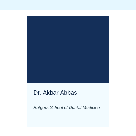
Dr. Akbar Abbas
Dr. M
Rutgers School of Dental Medicine
Mashhad
Science