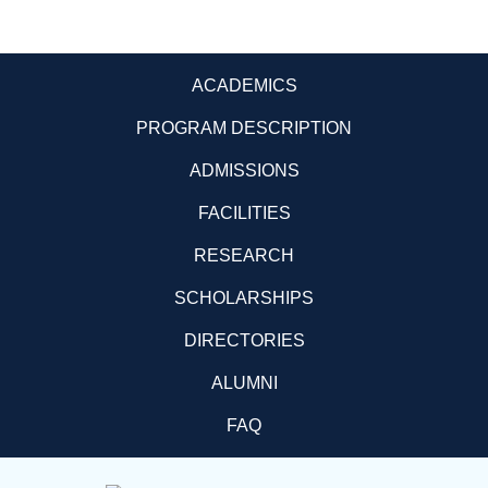
ACADEMICS
PROGRAM DESCRIPTION
ADMISSIONS
FACILITIES
RESEARCH
SCHOLARSHIPS
DIRECTORIES
ALUMNI
FAQ