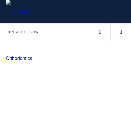
CONTACT US NOW