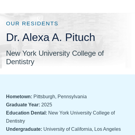
OUR RESIDENTS
Dr. Alexa A. Pituch
New York University College of
Dentistry
Hometown:
Pittsburgh, Pennsylvania
Graduate Year:
2025
Education Dental:
New York University College of
Dentistry
Undergraduate:
University of California, Los Angeles