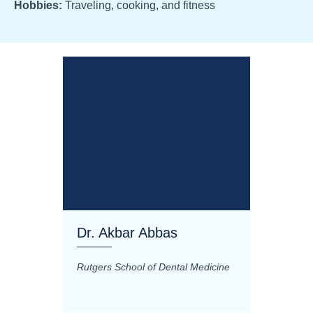
Hobbies:
Traveling, cooking, and fitness
Dr. Akbar Abbas
Dr. M
Rutgers School of Dental Medicine
Mashhad
Science