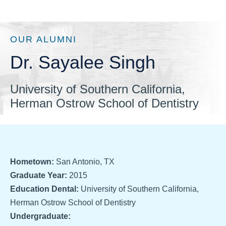
OUR ALUMNI
Dr. Sayalee Singh
University of Southern California,
Herman Ostrow School of Dentistry
Hometown:
San Antonio, TX
Graduate Year:
2015
Education Dental:
University of Southern California,
Herman Ostrow School of Dentistry
Undergraduate: