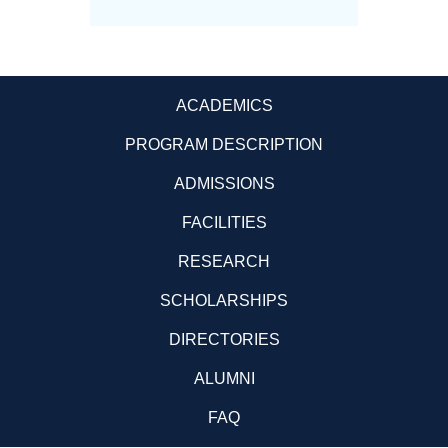
ACADEMICS
PROGRAM DESCRIPTION
ADMISSIONS
FACILITIES
RESEARCH
SCHOLARSHIPS
DIRECTORIES
ALUMNI
FAQ