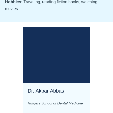
Hobbies:
Traveling, reading fiction books, watching
movies
Dr. Akbar Abbas
Dr. M
Rutgers School of Dental Medicine
Mashhad
Science