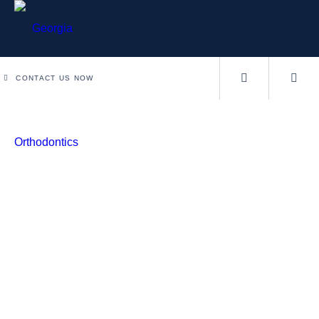
CONTACT US NOW