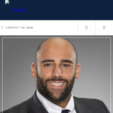
CONTACT US NOW