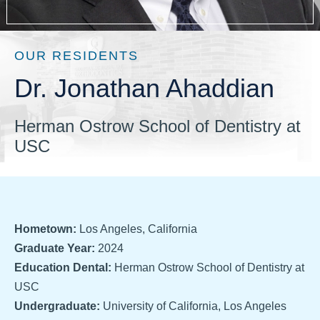
OUR RESIDENTS
Dr. Jonathan Ahaddian
Herman Ostrow School of Dentistry at
USC
Hometown:
Los Angeles, California
Graduate Year:
2024
Education Dental:
Herman Ostrow School of Dentistry at
USC
Undergraduate:
University of California, Los Angeles