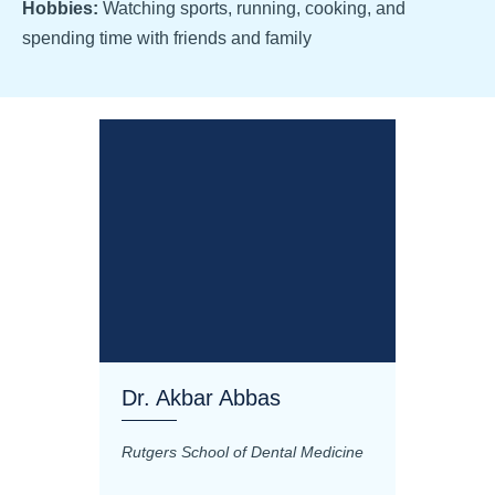
Hobbies:
Watching sports, running, cooking, and
spending time with friends and family
Dr. Akbar Abbas
Dr. M
Rutgers School of Dental Medicine
Mashhad
Science