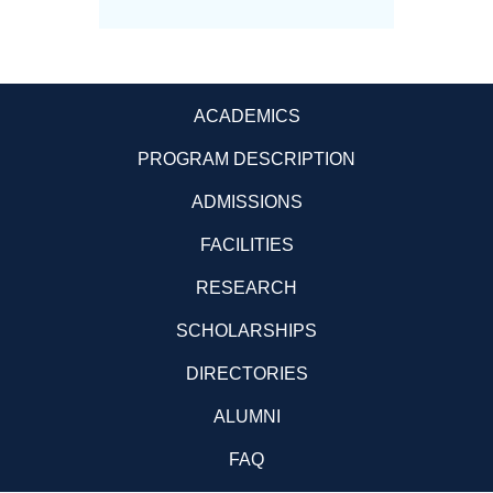
ACADEMICS
PROGRAM DESCRIPTION
ADMISSIONS
FACILITIES
RESEARCH
SCHOLARSHIPS
DIRECTORIES
ALUMNI
FAQ