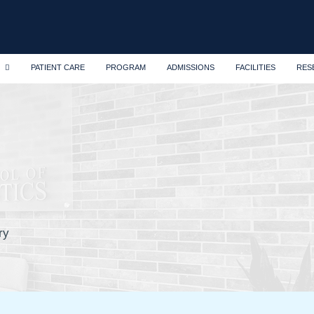
PATIENT CARE
PROGRAM
ADMISSIONS
FACILITIES
RES
ry