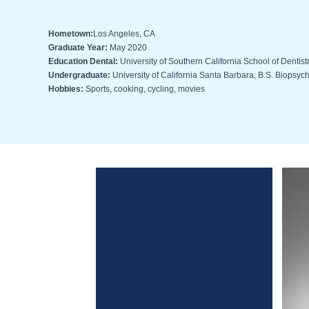
Hometown:
Los Angeles, CA
Graduate Year:
May 2020
Education Dental:
University of Southern California School of Dentist
Undergraduate:
University of California Santa Barbara, B.S. Biopsyc
Hobbies:
Sports, cooking, cycling, movies