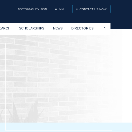
DOCTOR/FACULTY LOGIN
ALUMNI
CONTACT US NOW
EARCH
SCHOLARSHIPS
NEWS
DIRECTORIES