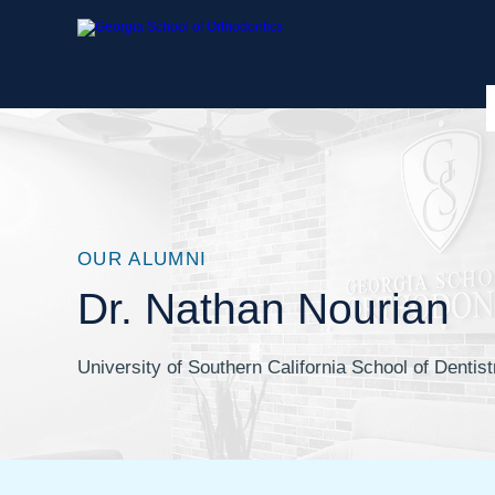
OUR ALUMNI
Dr. Nathan Nourian
University of Southern California School of Dentist