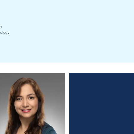
ry
hology