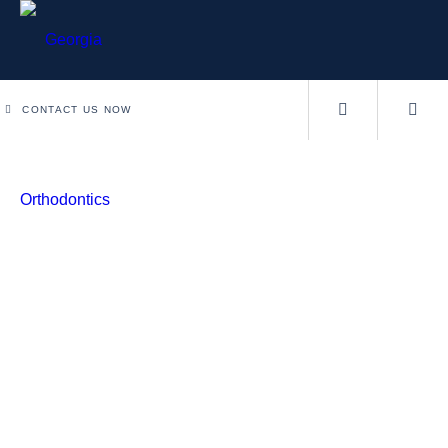
CONTACT US NOW