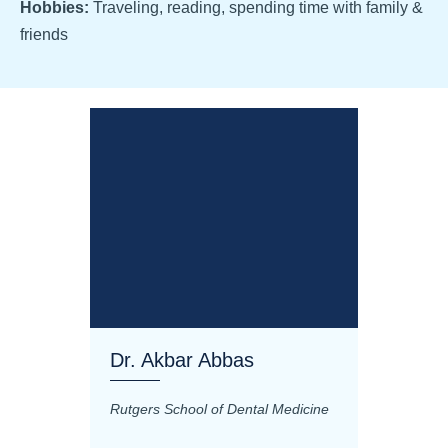
Hobbies:
Traveling, reading, spending time with family &
friends
Dr. Akbar Abbas
Dr. M
Rutgers School of Dental Medicine
Mashhad
Science