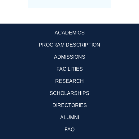
ACADEMICS
PROGRAM DESCRIPTION
ADMISSIONS
FACILITIES
RESEARCH
SCHOLARSHIPS
DIRECTORIES
ALUMNI
FAQ