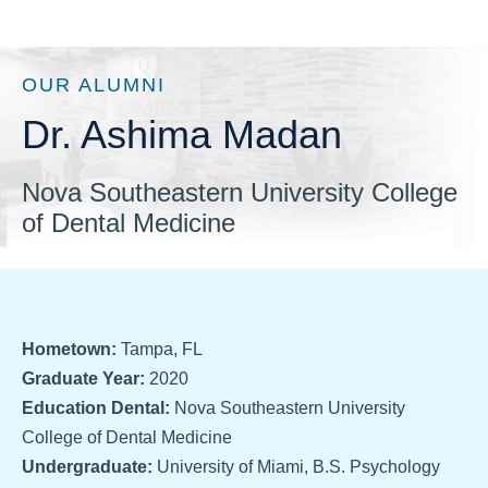
OUR ALUMNI
Dr. Ashima Madan
Nova Southeastern University College
of Dental Medicine
Hometown:
Tampa, FL
Graduate Year:
2020
Education Dental:
Nova Southeastern University
College of Dental Medicine
Undergraduate:
University of Miami, B.S. Psychology