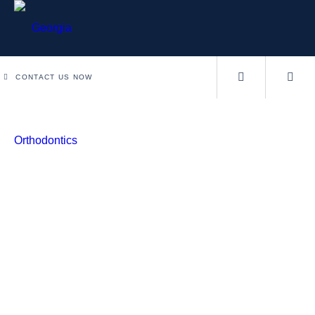
CONTACT US NOW