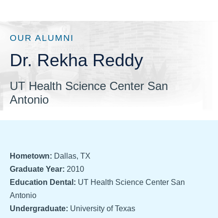
OUR ALUMNI
Dr. Rekha Reddy
UT Health Science Center San
Antonio
Hometown:
Dallas, TX
Graduate Year:
2010
Education Dental:
UT Health Science Center San
Antonio
Undergraduate:
University of Texas