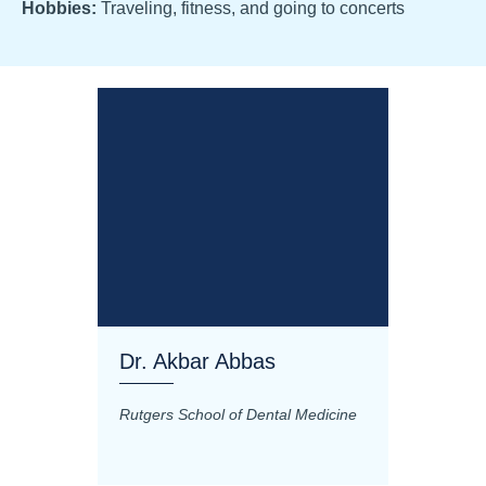
Hobbies:
Traveling, fitness, and going to concerts
Dr. Akbar Abbas
Dr. M
Rutgers School of Dental Medicine
Mashhad
Science