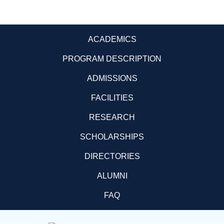
ACADEMICS
PROGRAM DESCRIPTION
ADMISSIONS
FACILITIES
RESEARCH
SCHOLARSHIPS
DIRECTORIES
ALUMNI
FAQ