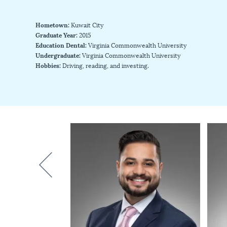
Hometown:
Kuwait City
Graduate Year:
2015
Education Dental:
Virginia Commonwealth University
Undergraduate:
Virginia Commonwealth University
Hobbies:
Driving, reading, and investing.