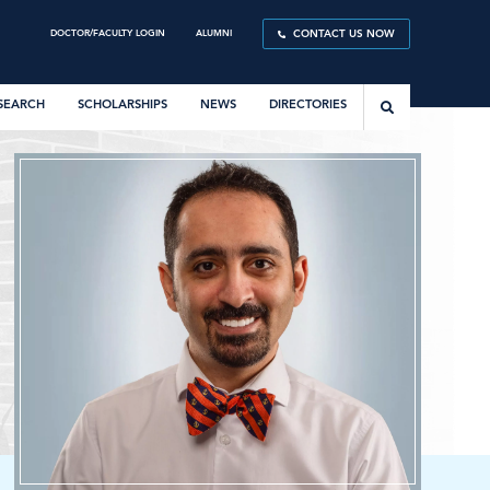
DOCTOR/FACULTY LOGIN
ALUMNI
CONTACT US NOW
SEARCH
SCHOLARSHIPS
NEWS
DIRECTORIES