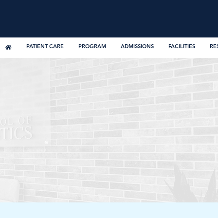
PATIENT CARE
PROGRAM
ADMISSIONS
FACILITIES
RE