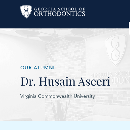
OUR ALUMNI
Dr. Husain Aseeri
Virginia Commonwealth University