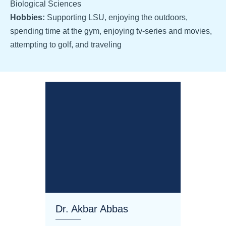
Biological Sciences
Hobbies:
Supporting LSU, enjoying the outdoors,
spending time at the gym, enjoying tv-series and movies,
attempting to golf, and traveling
Dr. Akbar Abbas
Dr. M