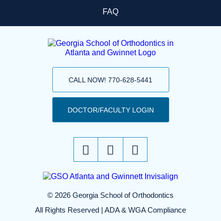
FAQ
CALL NOW! 770-628-5441
DOCTOR/FACULTY LOGIN
© 2026 Georgia School of Orthodontics
All Rights Reserved |
ADA & WGA Compliance