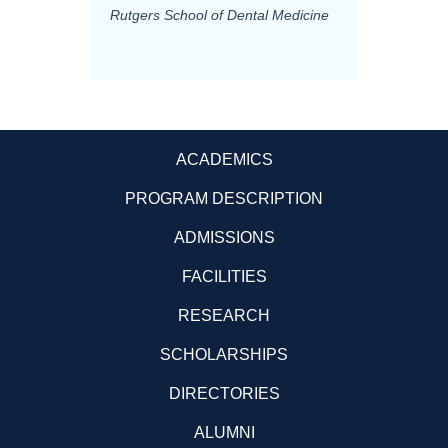
Rutgers School of Dental Medicine
Mashhad
Science
ACADEMICS
PROGRAM DESCRIPTION
ADMISSIONS
FACILITIES
RESEARCH
SCHOLARSHIPS
DIRECTORIES
ALUMNI