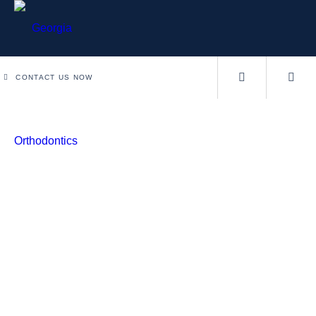
CONTACT US NOW