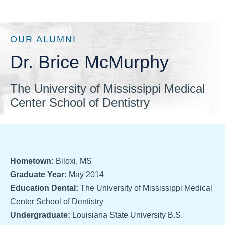
OUR ALUMNI
Dr. Brice McMurphy
The University of Mississippi Medical
Center School of Dentistry
Hometown:
Biloxi, MS
Graduate Year:
May 2014
Education Dental:
The University of Mississippi Medical
Center School of Dentistry
Undergraduate:
Louisiana State University B.S.