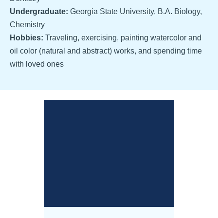
Undergraduate:
Georgia State University, B.A. Biology,
Chemistry
Hobbies:
Traveling, exercising, painting watercolor and
oil color (natural and abstract) works, and spending time
with loved ones