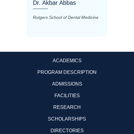
Dr. Akbar Abbas
Dr. M
Rutgers School of Dental Medicine
Mashhad
Science
ACADEMICS
PROGRAM DESCRIPTION
ADMISSIONS
FACILITIES
RESEARCH
SCHOLARSHIPS
DIRECTORIES