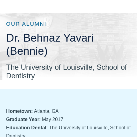
OUR ALUMNI
Dr. Behnaz Yavari
(Bennie)
The University of Louisville, School of
Dentistry
Hometown:
Atlanta, GA
Graduate Year:
May 2017
Education Dental:
The University of Louisville, School of
Dentistry