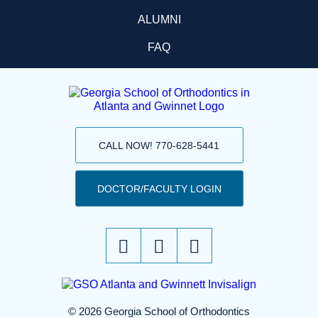
ALUMNI
FAQ
CALL NOW! 770-628-5441
DOCTOR/FACULTY LOGIN
© 2026 Georgia School of Orthodontics