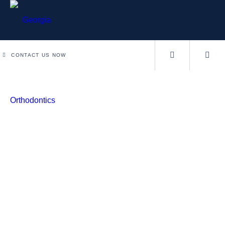
CONTACT US NOW