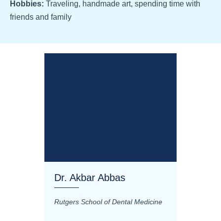
Hobbies:
Traveling, handmade art, spending time with
friends and family
Dr. Akbar Abbas
Dr. M
Rutgers School of Dental Medicine
Mashhad
Science