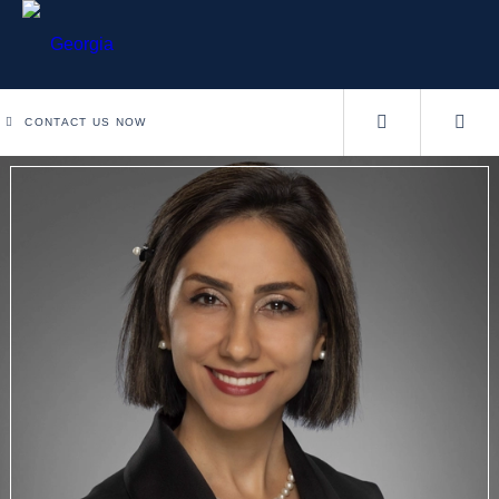
CONTACT US NOW