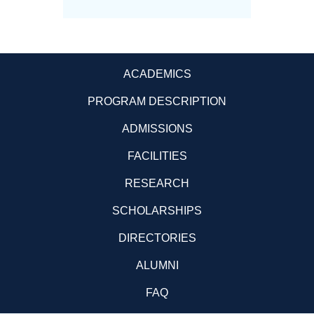
ACADEMICS
PROGRAM DESCRIPTION
ADMISSIONS
FACILITIES
RESEARCH
SCHOLARSHIPS
DIRECTORIES
ALUMNI
FAQ