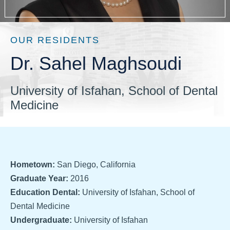
OUR RESIDENTS
Dr. Sahel Maghsoudi
University of Isfahan, School of Dental
Medicine
Hometown:
San Diego, California
Graduate Year:
2016
Education Dental:
University of Isfahan, School of
Dental Medicine
Undergraduate:
University of Isfahan