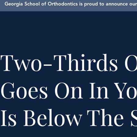
Georgia School of Orthodontics is proud to announce our 
Two-Thirds O
Goes On In Y
Is Below The 