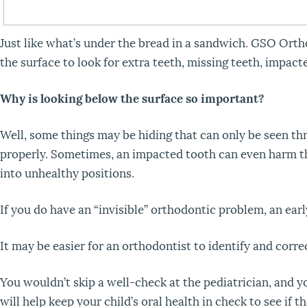
Just like what’s under the bread in a sandwich. GSO O
the surface to look for extra teeth, missing teeth, impact
Why is looking below the surface so important?
Well, some things may be hiding that can only be seen t
properly. Sometimes, an impacted tooth can even harm t
into unhealthy positions.
If you do have an “invisible” orthodontic problem, an ea
It may be easier for an orthodontist to identify and corre
You wouldn’t skip a well-check at the pediatrician, and you
will help keep your child’s oral health in check to see if