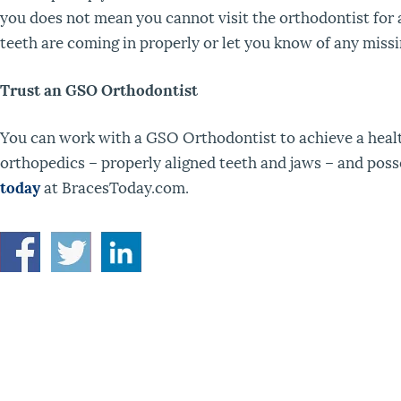
you does not mean you cannot visit the orthodontist for 
teeth are coming in properly or let you know of any mis
Trust an GSO Orthodontist
You can work with a GSO Orthodontist to achieve a health
orthopedics – properly aligned teeth and jaws – and posse
today
at BracesToday.com.