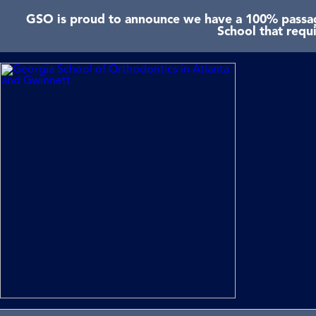
GSO is proud to announce we have a 100% passage
School that requ