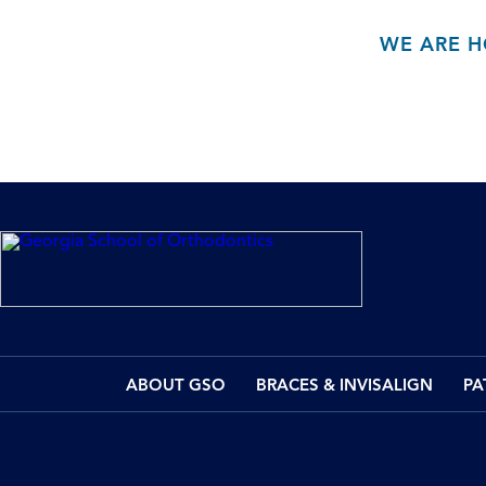
WE ARE H
ABOUT GSO
BRACES & INVISALIGN
PA