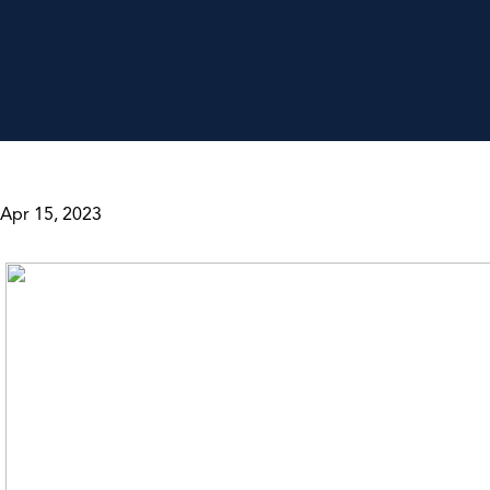
Apr 15, 2023