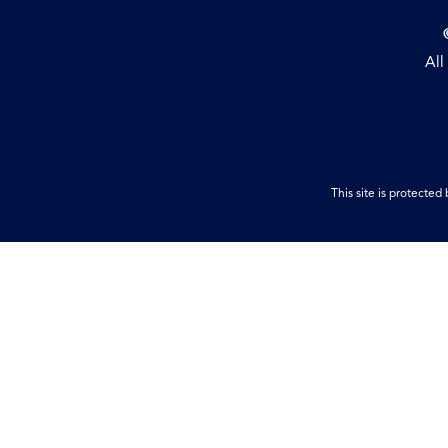
All
This site is protect