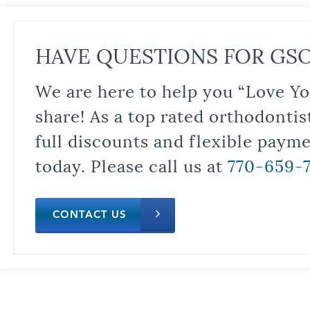
HAVE QUESTIONS FOR GS
We are here to help you “Love Yo
share! As a top rated orthodontis
full discounts and flexible paym
today. Please call us at
770-659-
CONTACT US