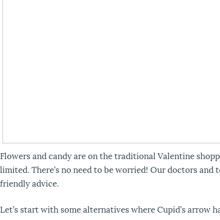
Flowers and candy are on the traditional Valentine shoppi
limited. There’s no need to be worried! Our doctors and 
friendly advice.
Let’s start with some alternatives where Cupid’s arrow ha