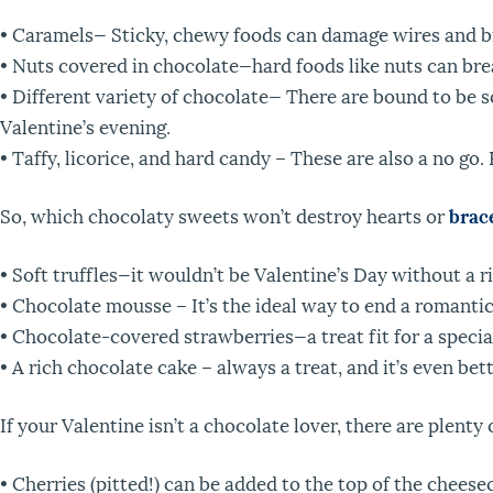
• Caramels— Sticky, chewy foods can damage wires and bra
• Nuts covered in chocolate—hard foods like nuts can bre
• Different variety of chocolate— There are bound to be 
Valentine’s evening.
• Taffy, licorice, and hard candy – These are also a no go.
So, which chocolaty sweets won’t destroy hearts or
brac
• Soft truffles—it wouldn’t be Valentine’s Day without a ri
• Chocolate mousse – It’s the ideal way to end a romantic
• Chocolate-covered strawberries—a treat fit for a speci
• A rich chocolate cake – always a treat, and it’s even bett
If your Valentine isn’t a chocolate lover, there are plenty
• Cherries (pitted!) can be added to the top of the cheesec