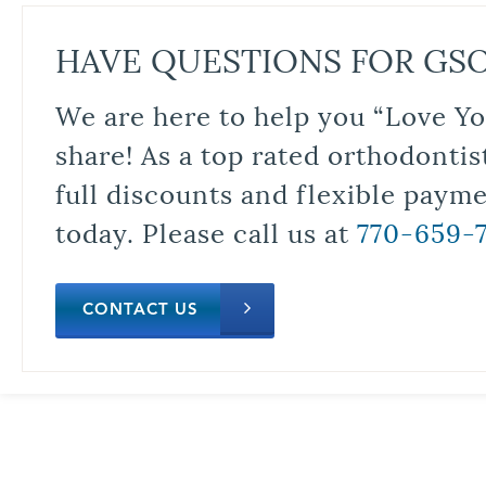
HAVE QUESTIONS FOR GS
We are here to help you “Love Yo
share! As a top rated orthodontis
full discounts and flexible paym
today. Please call us at
770-659-
CONTACT US