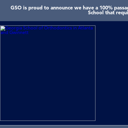
GSO is proud to announce we have a 100% passage
School that requ