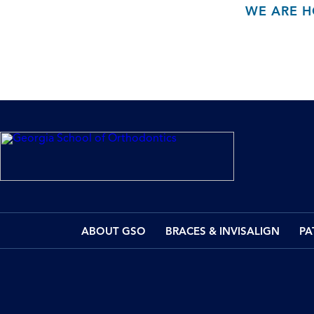
WE ARE H
ABOUT GSO
BRACES & INVISALIGN
PA