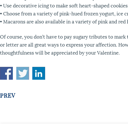
• Use decorative icing to make soft heart-shaped cookies
• Choose from a variety of pink-hued frozen yogurt, ice c
• Macarons are also available in a variety of pink and red
Of course, you don’t have to pay sugary tributes to mark th
or letter are all great ways to express your affection. Ho
thoughtfulness will be appreciated by your Valentine.
PREV