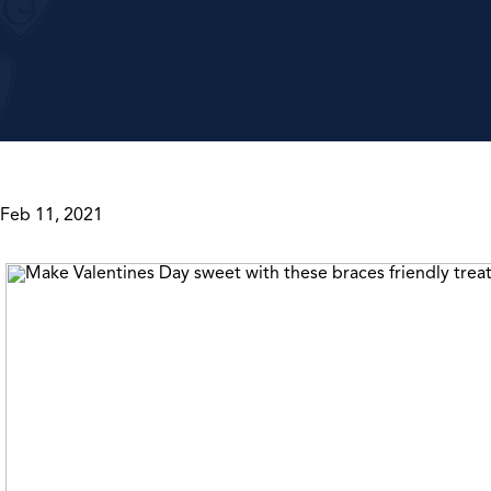
Feb 11, 2021