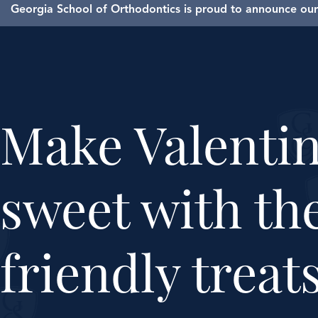
Georgia School of Orthodontics is proud to announce our 
Make Valenti
sweet with th
friendly treat