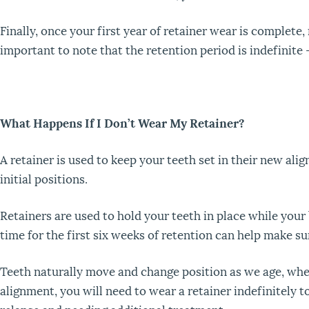
Finally, once your first year of retainer wear is complete,
important to note that the retention period is indefinite 
What Happens If I Don’t Wear My Retainer?
A retainer is used to keep your teeth set in their new ali
initial positions.
Retainers are used to hold your teeth in place while your
time for the first six weeks of retention can help make su
Teeth naturally move and change position as we age, whe
alignment, you will need to wear a retainer indefinitely 