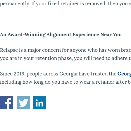
permanently. If your fixed retainer is removed, then you w
An Award-Winning Alignment Experience Near You
Relapse is a major concern for anyone who has worn brac
you are in your retention phase, you will need to adhere t
Since 2016, people across Georgia have trusted the
Georg
including how long do you have to wear a retainer after br