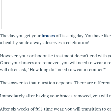
The day you get your
braces
off is a big day. You have li
a healthy smile always deserves a celebration!
However, your orthodontic treatment doesn’t end with you
Once your braces are removed, you will need to wear a ret
will often ask, “How long do I need to wear a retainer?”
The answer to that question depends. There are different
Immediately after having your braces removed, you will n
After six weeks of full-time wear, you will transition to o