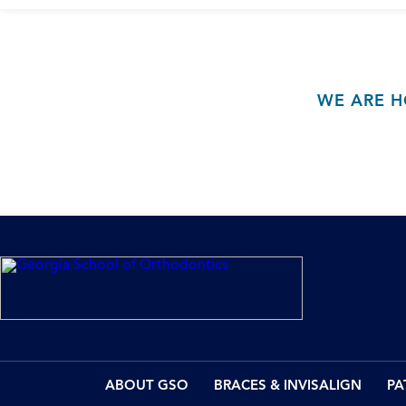
WE ARE H
ABOUT GSO
BRACES & INVISALIGN
PA