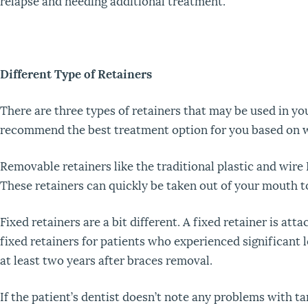
relapse and needing additional treatment.
Different Type of Retainers
There are three types of retainers that may be used in y
recommend the best treatment option for you based on w
Removable retainers like the traditional plastic and wir
These retainers can quickly be taken out of your mouth to
Fixed retainers are a bit different. A fixed retainer is 
fixed retainers for patients who experienced significant 
at least two years after braces removal.
If the patient’s dentist doesn’t note any problems with t