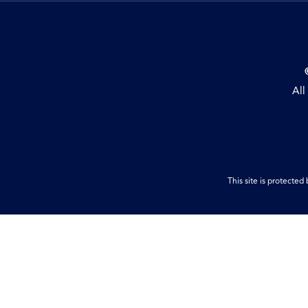
All
This site is protect