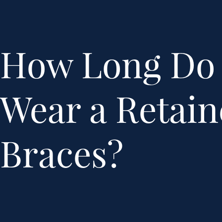
How Long Do 
Wear a Retain
Braces?