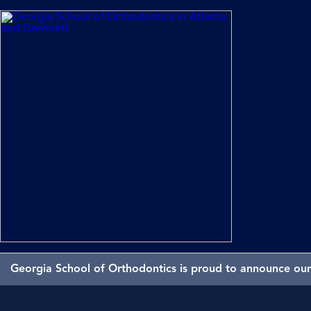
Georgia School of Orthodontics is proud to announce our 