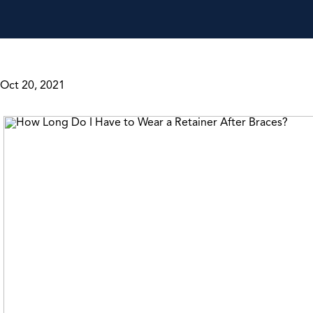
Oct 20, 2021