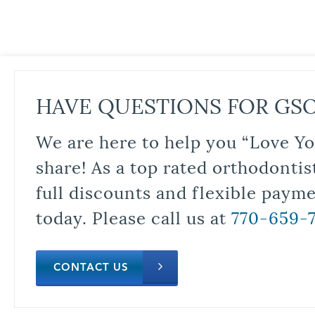
HAVE QUESTIONS FOR GS
We are here to help you “Love Yo
share! As a top rated orthodontis
full discounts and flexible paym
today. Please call us at
770-659-
CONTACT US