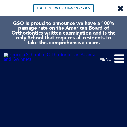
CALL NOW!
770-659-7286
GSO is proud to announce we have a 100%
passage rate on the American Board of
Orthodontics written examination and is the
only School that requires all residents to
take this comprehensive exam.
MENU