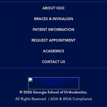
ABOUT GSO
BRACES & INVISALIGN
PATIENT INFORMATION
REQUEST APPOINTMENT
ACADEMICS
CONTACT US
© 2026 Georgia School of Orthodontics.
All Rights Reserved.
ADA & WGA Compliance