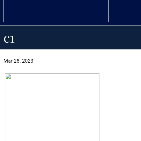
c1
Mar 28, 2023