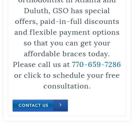
Duluth, GSO has special
offers, paid-in-full discounts
and flexible payment options
so that you can get your
affordable braces today.
Please call us at
770-659-7286
or click to schedule your free
consultation.
CONTACT US