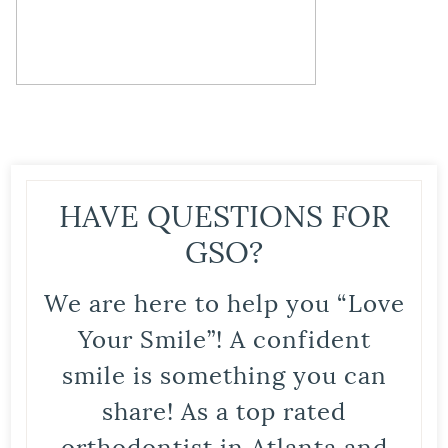
HAVE QUESTIONS FOR
GSO?
We are here to help you “Love
Your Smile”! A confident
smile is something you can
share! As a top rated
orthodontist in Atlanta and