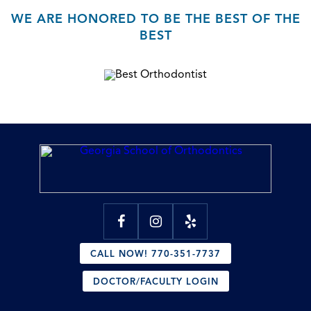
WE ARE HONORED TO BE THE BEST OF THE
BEST
CALL NOW! 770-351-7737
DOCTOR/FACULTY LOGIN