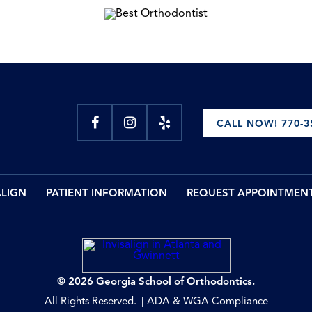
CALL NOW! 770-3
ALIGN
PATIENT INFORMATION
REQUEST APPOINTMEN
© 2026 Georgia School of Orthodontics.
All Rights Reserved.
ADA & WGA Compliance