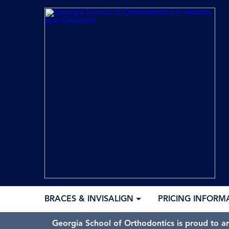
BRACES & INVISALIGN
PRICING INFORM
Georgia School of Orthodontics is proud to a