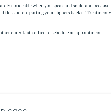
e hardly noticeable when you speak and smile, and because
floss before putting your aligners back in! Treatment wit
ntact our Atlanta office to schedule an appointment.