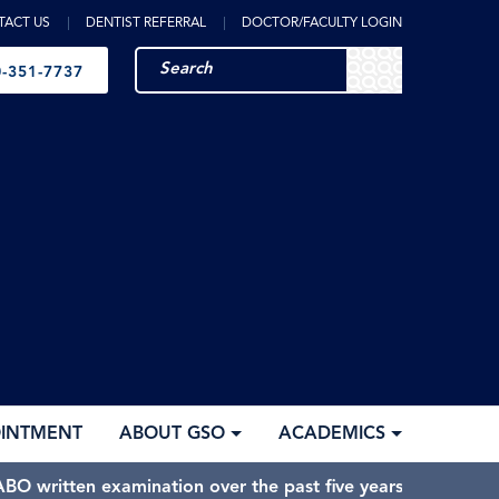
TACT US
DENTIST REFERRAL
DOCTOR/FACULTY LOGIN
-351-7737
OINTMENT
ABOUT GSO
ACADEMICS
BO written examination over the past five years.