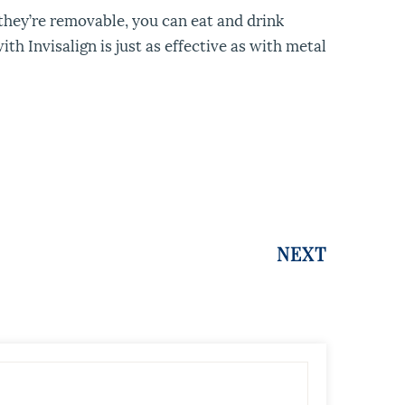
 they’re removable, you can eat and drink
h Invisalign is just as effective as with metal
NEXT