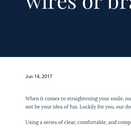
wires or br
Jun 14, 2017
When it comes to straightening your smile, o
not be your idea of fun. Luckily for you, our do
Using a series of clear, comfortable, and comp