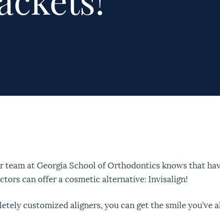
ackets!
ur team at Georgia School of Orthodontics knows that hav
ctors can offer a cosmetic alternative: Invisalign!
letely customized aligners, you can get the smile you’ve 