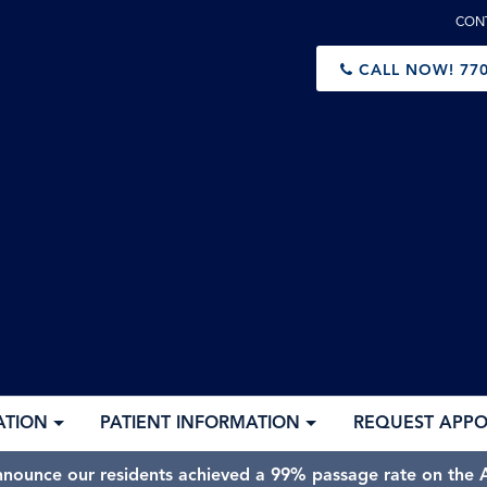
CON
CALL NOW!
770
ATION
PATIENT INFORMATION
REQUEST APP
nnounce our residents achieved a 99% passage rate on the A