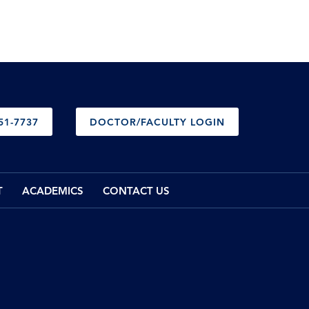
51-7737
DOCTOR/FACULTY LOGIN
T
ACADEMICS
CONTACT US