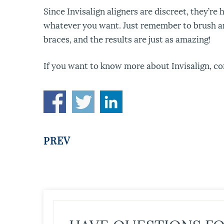
Since Invisalign aligners are discreet, they’r
whatever you want. Just remember to brush and 
braces, and the results are just as amazing!
If you want to know more about Invisalign, co
PREV