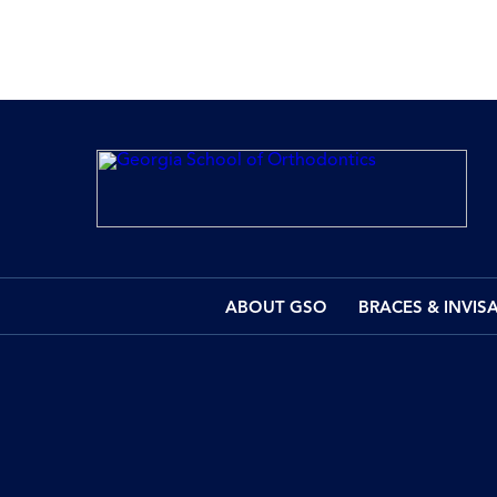
ABOUT GSO
BRACES & INVIS