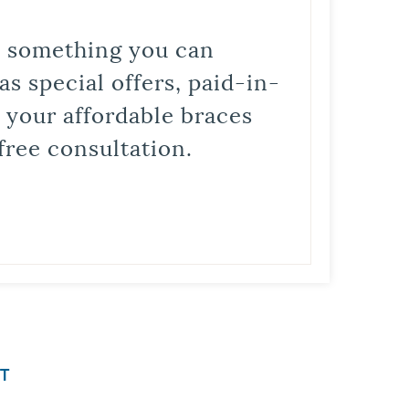
is something you can
s special offers, paid-in-
t your affordable braces
free consultation.
T