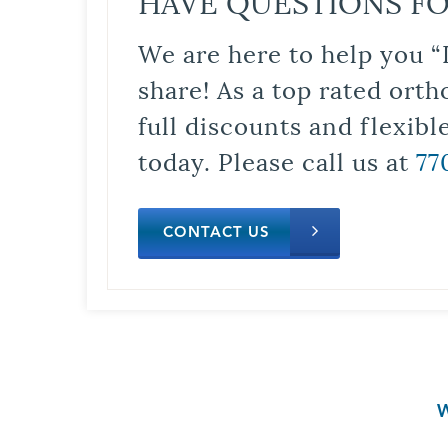
HAVE QUESTIONS FO
We are here to help you “
share! As a top rated orth
full discounts and flexib
today. Please call us at
77
CONTACT US