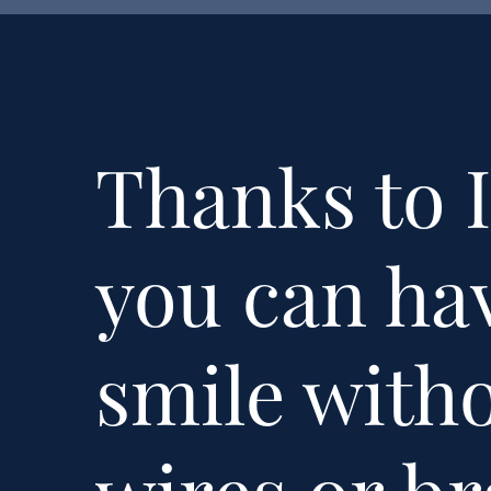
Thanks to I
you can hav
smile with