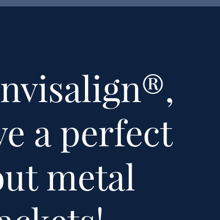
nvisalign®,
e a perfect
out metal