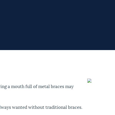
ing a mouth full of metal braces may
always wanted without traditional braces.