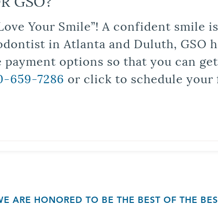
R GSO?
Love Your Smile”! A confident smile 
odontist in Atlanta and Duluth, GSO ha
le payment options so that you can ge
0-659-7286
or click to schedule your 
WE ARE HONORED TO BE THE BEST OF THE BES