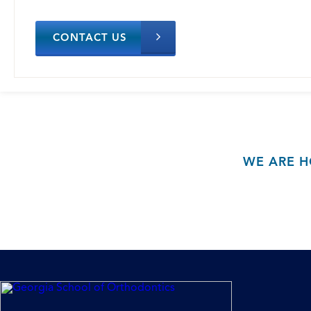
CONTACT US
WE ARE H