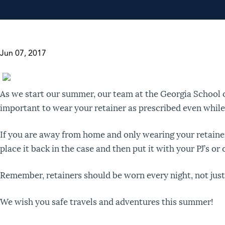
Jun 07, 2017
As we start our summer, our team at the Georgia School 
important to wear your retainer as prescribed even whi
If you are away from home and only wearing your retainer 
place it back in the case and then put it with your PJ’s o
Remember, retainers should be worn every night, not just
We wish you safe travels and adventures this summer!