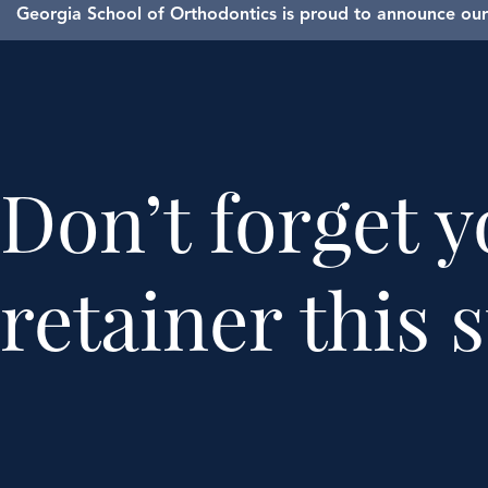
Georgia School of Orthodontics is proud to announce our 
Don’t forget 
retainer this