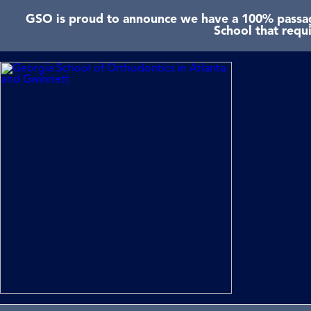
GSO is proud to announce we have a 100% passage
School that requ