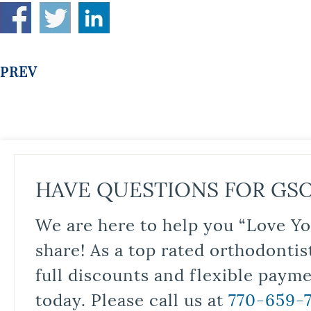
PREV
HAVE QUESTIONS FOR GS
We are here to help you “Love Yo
share! As a top rated orthodontis
full discounts and flexible paym
today. Please call us at
770-659-