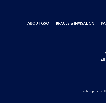
ABOUT GSO
BRACES & INVISALIGN
PA
All
This site is protect