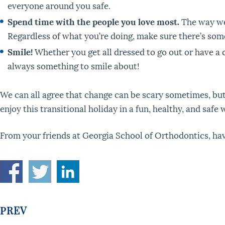
everyone around you safe.
Spend time with the people you love most.
The way we 
Regardless of what you’re doing, make sure there’s some
Smile!
Whether you get all dressed to go out or have a q
always something to smile about!
We can all agree that change can be scary sometimes, but
enjoy this transitional holiday in a fun, healthy, and safe
From your friends at Georgia School of Orthodontics, hav
PREV