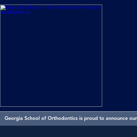
Georgia School of Orthodontics is proud to announce our 