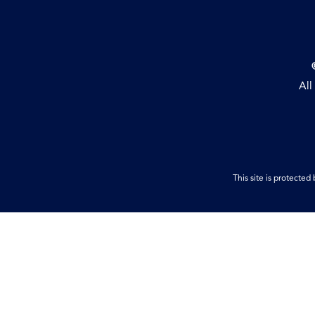
All
This site is protect