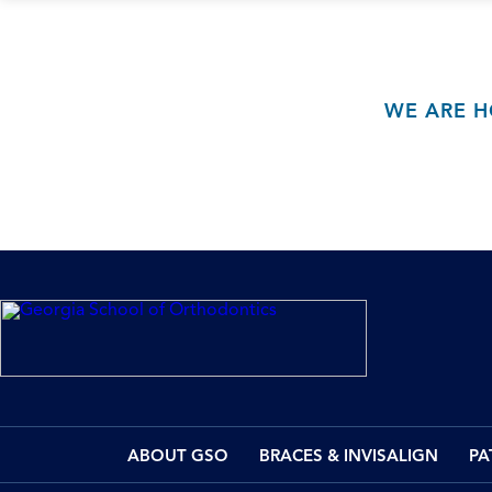
WE ARE H
ABOUT GSO
BRACES & INVISALIGN
PA