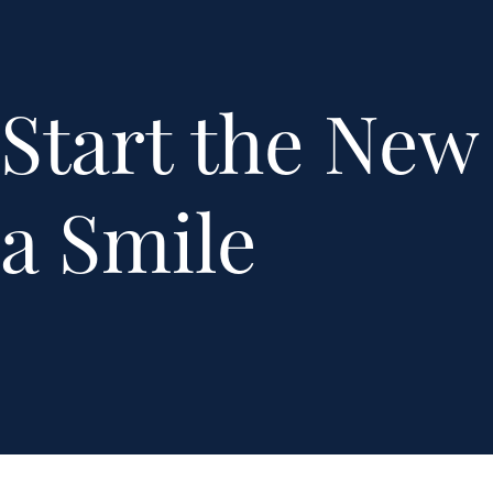
Start the New
a Smile