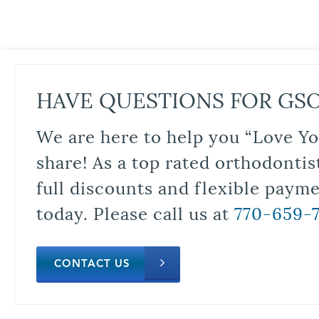
HAVE QUESTIONS FOR GS
We are here to help you “Love Yo
share! As a top rated orthodontis
full discounts and flexible paym
today. Please call us at
770-659-
CONTACT US