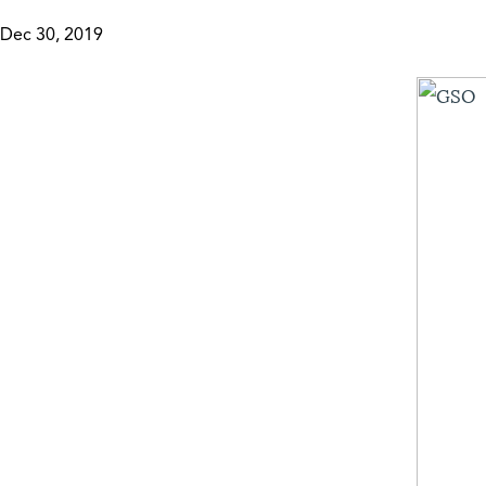
Dec 30, 2019