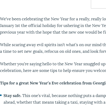
We’ve been celebrating the New Year for a really, really l
January 1
st
the official holiday for ushering in the New Yea
previous year with the hope that the new one would be fi
While scaring away evil spirits isn’t what’s on our mind th
a time to set new goals, refocus on old ones, and look for
Whether you’re saying hello to the New Year snuggled up a
celebration, here are some tips to help ensure you welco
Tips for a great New Year’s Eve celebration from Georg
Stay safe.
This one’s vital, because nothing puts a dampe
ahead, whether that means taking a taxi, staying with a