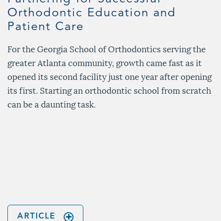
Orthodontic Education and
Patient Care
For the Georgia School of Orthodontics serving the
greater Atlanta community, growth came fast as it
opened its second facility just one year after opening
its first. Starting an orthodontic school from scratch
can be a daunting task.
n
ARTICLE