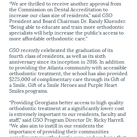
“We are thrilled to receive another approval from
the Commission on Dental Accreditation to
increase our class size of residents,” said GSO
President and Board Chairman Dr. Randy Kluender.
“Being able to educate and train more orthodontic
specialists will help increase the public’s access to
more affordable orthodontic care.”
GSO recently celebrated the graduation of its
fourth class of residents, as well as its sixth
anniversary since its inception in 2016. In addition
to providing the Atlanta community with accessible
orthodontic treatment, the school has also provided
$225,000 of complimentary care through its Gift of
a Smile, Gift of a Smile Heroes and Purple Heart
Smiles programs.
“Providing Georgians better access to high quality
orthodontic treatment at a significantly lower cost
is extremely important to our residents, faculty and
staff,” said GSO Program Director Dr. Ricky Harrell.
“We also aim to instill in our residents the
importance of providing their communities
complimentary orthodontic care, and we hope that