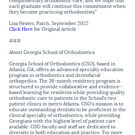
each graduate will continue this commitment when
they become practicing orthodontists.”
Lisa Hester, Patch, September 2022
Click Here
for Original Article
###
About Georgia School of Orthodontics
Georgia School of Orthodontics (GSO), based in
Atlanta, GA, offers an advanced specialty education
program in orthodontics and dentofacial
orthopedics. The 36-month residency program is
structured to provide collaborative and evidence-
based learning for residents while providing quality
orthodontic care to patients in the School’s two
patient clinics in metro Atlanta. GSO’s mission is to
educate outstanding dentists to be proficient in the
clinical specialty of orthodontics, while providing
Georgians with the highest level of patient care
available. GSO faculty and staff are dedicated to
diversity in both education and practice. For more