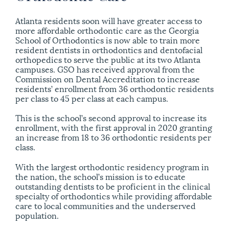
Atlanta residents soon will have greater access to
more affordable orthodontic care as the Georgia
School of Orthodontics is now able to train more
resident dentists in orthodontics and dentofacial
orthopedics to serve the public at its two Atlanta
campuses. GSO has received approval from the
Commission on Dental Accreditation to increase
residents’ enrollment from 36 orthodontic residents
per class to 45 per class at each campus.
This is the school’s second approval to increase its
enrollment, with the first approval in 2020 granting
an increase from 18 to 36 orthodontic residents per
class.
With the largest orthodontic residency program in
the nation, the school’s mission is to educate
outstanding dentists to be proficient in the clinical
specialty of orthodontics while providing affordable
care to local communities and the underserved
population.