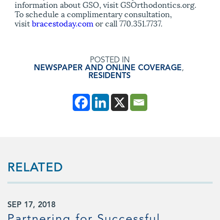
information about GSO, visit GSOrthodontics.org.
To schedule a complimentary consultation,
visit
bracestoday.com
or call 770.351.7737.
POSTED IN
NEWSPAPER AND ONLINE COVERAGE
,
RESIDENTS
RELATED
SEP 17, 2018
Partnering for Successful