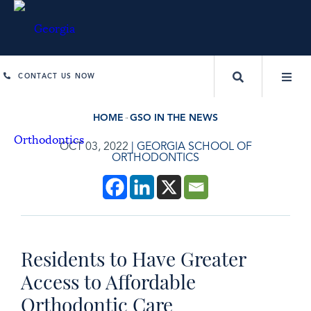
CONTACT US NOW
HOME
GSO IN THE NEWS
OCT 03, 2022
|
GEORGIA SCHOOL OF
ORTHODONTICS
Residents to Have Greater
Access to Affordable
Orthodontic Care