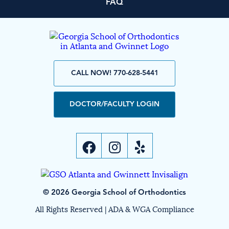
FAQ
CALL NOW! 770-628-5441
DOCTOR/FACULTY LOGIN
© 2026 Georgia School of Orthodontics
All Rights Reserved |
ADA & WGA Compliance