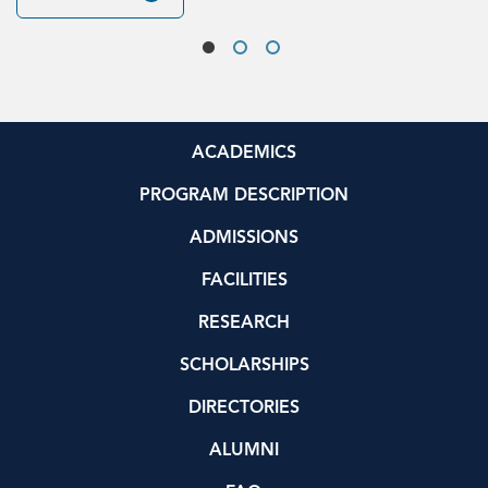
ACADEMICS
PROGRAM DESCRIPTION
ADMISSIONS
FACILITIES
RESEARCH
SCHOLARSHIPS
DIRECTORIES
ALUMNI