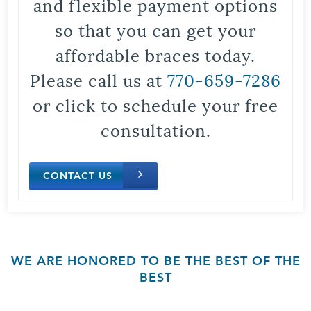
and flexible payment options
so that you can get your
affordable braces today.
Please call us at
770-659-7286
or click to schedule your free
consultation.
CONTACT US
WE ARE HONORED TO BE THE BEST OF THE
BEST