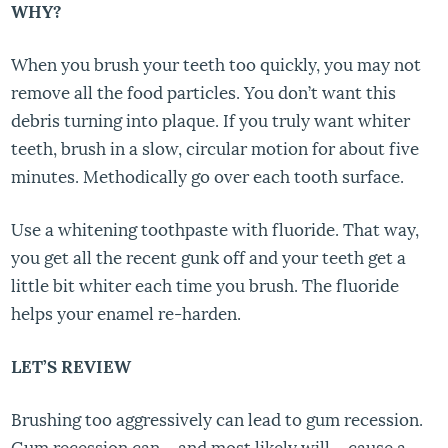
WHY?
When you brush your teeth too quickly, you may not
remove all the food particles. You don’t want this
debris turning into plaque. If you truly want whiter
teeth, brush in a slow, circular motion for about five
minutes. Methodically go over each tooth surface.
Use a whitening toothpaste with fluoride. That way,
you get all the recent gunk off and your teeth get a
little bit whiter each time you brush. The fluoride
helps your enamel re-harden.
LET’S REVIEW
Brushing too aggressively can lead to gum recession.
Gum recession can – and most likely will – cause a