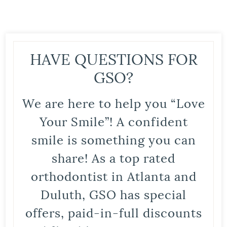
HAVE QUESTIONS FOR
GSO?
We are here to help you “Love
Your Smile”! A confident
smile is something you can
share! As a top rated
orthodontist in Atlanta and
Duluth, GSO has special
offers, paid-in-full discounts