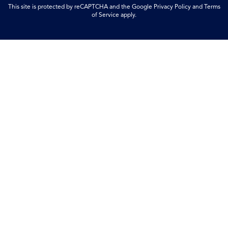
This site is protected by reCAPTCHA and the Google
Privacy Policy
and
Terms
of Service
apply.