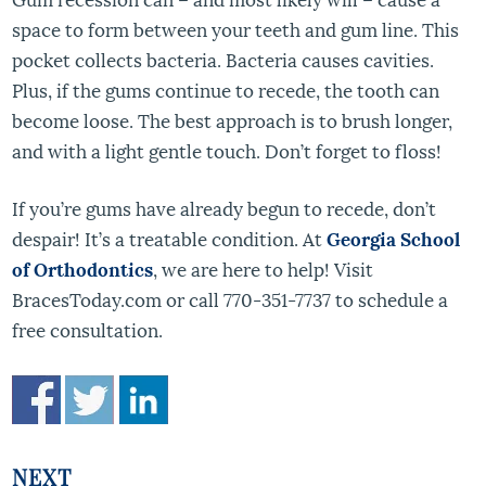
space to form between your teeth and gum line. This
pocket collects bacteria. Bacteria causes cavities.
Plus, if the gums continue to recede, the tooth can
become loose. The best approach is to brush longer,
and with a light gentle touch. Don’t forget to floss!
If you’re gums have already begun to recede, don’t
despair! It’s a treatable condition. At
Georgia School
of Orthodontics
, we are here to help! Visit
BracesToday.com or call 770-351-7737 to schedule a
free consultation.
NEXT