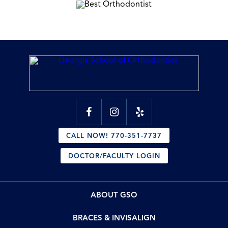
CALL NOW! 770-351-7737
DOCTOR/FACULTY LOGIN
ABOUT GSO
BRACES & INVISALIGN