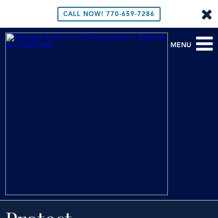
CALL NOW!
770-659-7286
MENU