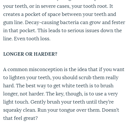
your teeth, or in severe cases, your tooth root. It
creates a pocket of space between your teeth and
gum line. Decay-causing bacteria can grow and fester
in that pocket. This leads to serious issues down the
line. Even tooth loss.
LONGER OR HARDER?
A common misconception is the idea that if you want
to lighten your teeth, you should scrub them really
hard. The best way to get white teeth is to brush
longer, not harder. The key, though, is to use a very
light touch. Gently brush your teeth until they’re
squeaky clean. Run your tongue over them. Doesn’t
that feel great?