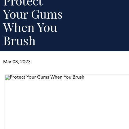
Protect
Your Gums
When You
Brush
Mar 08, 2023