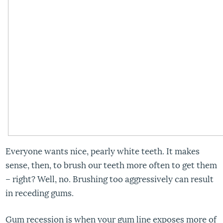
Everyone wants nice, pearly white teeth. It makes
sense, then, to brush our teeth more often to get them
– right? Well, no. Brushing too aggressively can result
in receding gums.
Gum recession is when your gum line exposes more of