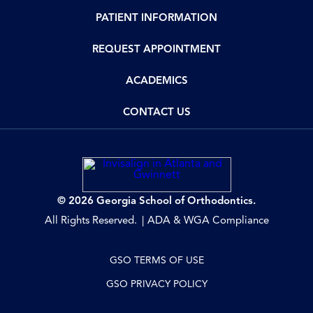
PATIENT INFORMATION
REQUEST APPOINTMENT
ACADEMICS
CONTACT US
© 2026 Georgia School of Orthodontics.
All Rights Reserved.
ADA & WGA Compliance
GSO TERMS OF USE
GSO PRIVACY POLICY