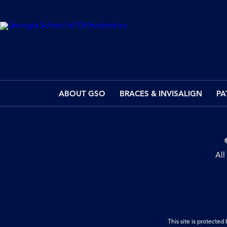
ABOUT GSO
BRACES & INVISALIGN
PA
All
This site is protect