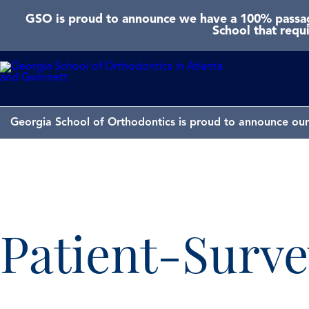
GSO is proud to announce we have a 100% passage
School that requ
Georgia School of Orthodontics is proud to announce our 
Patient-Surve