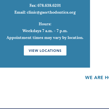
Fax:
678.638.6201
Email:
clinic@gaorthodontics.org
Hours:
Weekdays 7 a.m. - 7 p.m.
Appointment times may vary by location.
VIEW LOCATIONS
WE ARE H