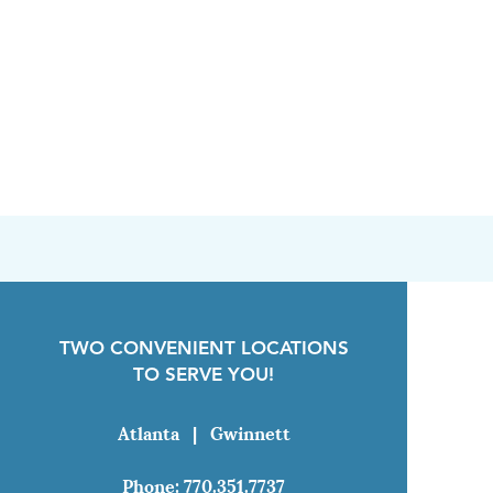
TWO CONVENIENT LOCATIONS
TO SERVE YOU!
Atlanta
|
Gwinnett
Phone:
770.351.7737