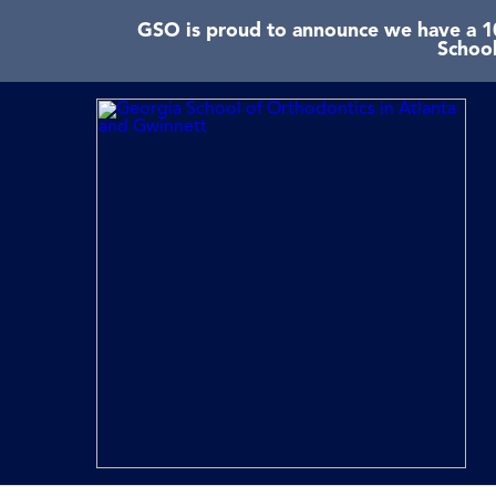
GSO is proud to announce we have a 10
School