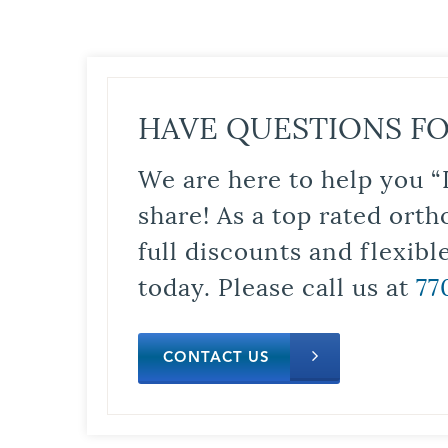
HAVE QUESTIONS FO
We are here to help you “
share! As a top rated orth
full discounts and flexib
today. Please call us at
77
CONTACT US