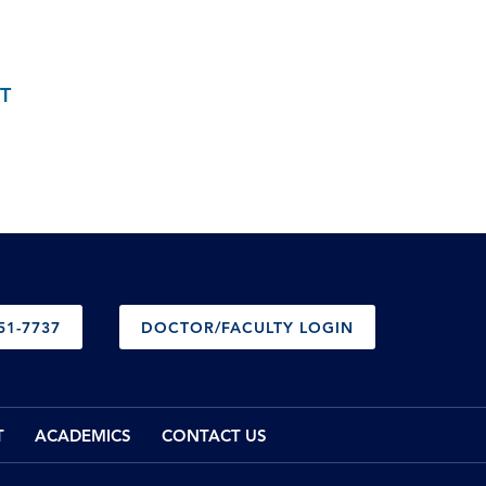
T
51-7737
DOCTOR/FACULTY LOGIN
T
ACADEMICS
CONTACT US