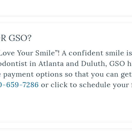
R GSO?
Love Your Smile”! A confident smile 
odontist in Atlanta and Duluth, GSO ha
le payment options so that you can ge
0-659-7286
or click to schedule your 