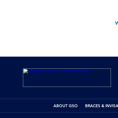
ABOUT GSO
BRACES & INVIS