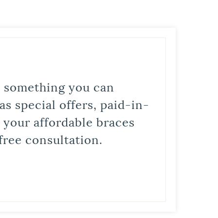
is something you can
s special offers, paid-in-
t your affordable braces
free consultation.