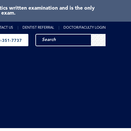
cs written examination and is the only
e exam.
TACT US
DENTIST REFERRAL
DOCTOR/FACULTY LOGIN
-351-7737