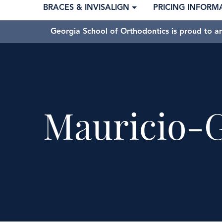
BRACES & INVISALIGN
PRICING INFORM
Georgia School of Orthodontics is proud to a
Mauricio-