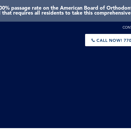
0% passage rate on the American Board of Orthodonti
 that requires all residents to take this comprehensiv
CON
CALL NOW!
770