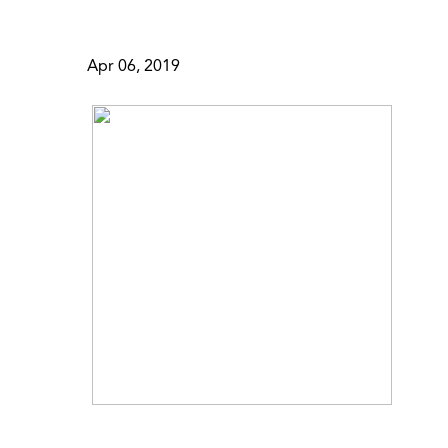
Apr 06, 2019