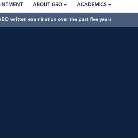
OINTMENT
ABOUT GSO
ACADEMICS
BO written examination over the past five years.