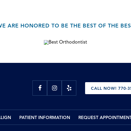
WE ARE HONORED TO BE THE BEST OF THE BES
CALL NOW! 770-3
ALIGN
PATIENT INFORMATION
REQUEST APPOINTMEN