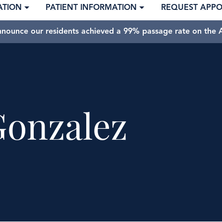
ATION
PATIENT INFORMATION
REQUEST APP
nnounce our residents achieved a 99% passage rate on the A
Gonzalez