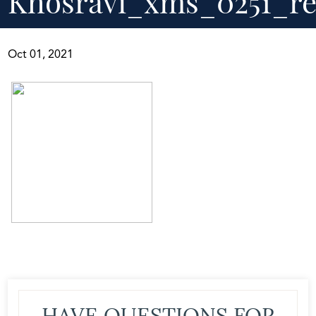
Khosravi_xms_0251_re
Oct 01, 2021
HAVE QUESTIONS FOR