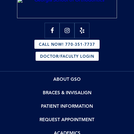
CALL NOW! 770-351-7737
DOCTOR/FACULTY LOGIN
ABOUT GSO
BRACES & INVISALIGN
PATIENT INFORMATION
REQUEST APPOINTMENT
ACADEMICS