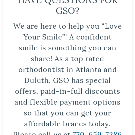
GSO?
We are here to help you “Love
Your Smile”! A confident
smile is something you can
share! As a top rated
orthodontist in Atlanta and
Duluth, GSO has special
offers, paid-in-full discounts
and flexible payment options
so that you can get your
affordable braces today.
Please call us at
770-659-7286