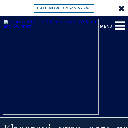
CALL NOW!
770-659-7286
MENU