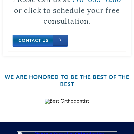
or click to schedule your free
consultation.
CONTACT US
WE ARE HONORED TO BE THE BEST OF THE
BEST