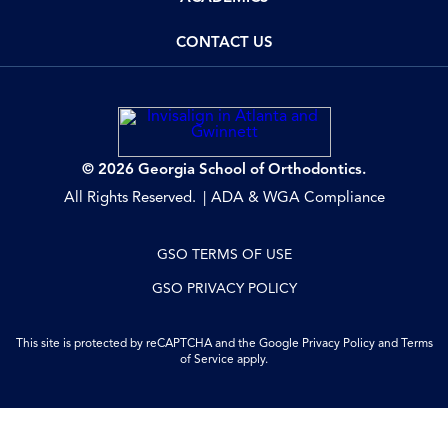
CONTACT US
© 2026 Georgia School of Orthodontics.
All Rights Reserved.
ADA & WGA Compliance
GSO TERMS OF USE
GSO PRIVACY POLICY
This site is protected by reCAPTCHA and the Google
Privacy Policy
and
Terms
of Service
apply.